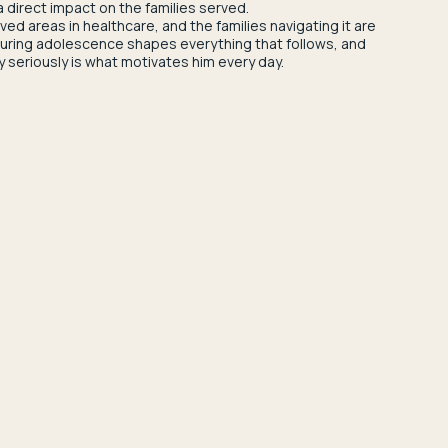
a direct impact on the families served.
d areas in healthcare, and the families navigating it are
 during adolescence shapes everything that follows, and
y seriously is what motivates him every day.