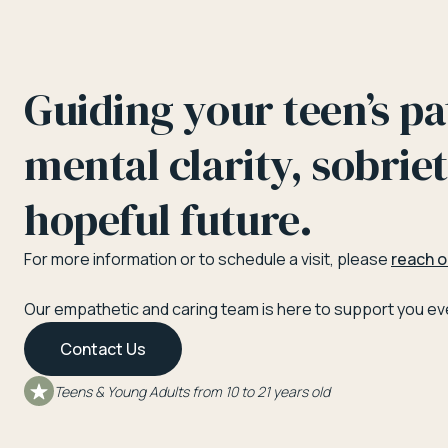
Guiding your teen’s pa
mental clarity, sobriet
hopeful future.
For more information or to schedule a visit, please
reach o
Our empathetic and caring team is here to support you eve
Contact Us
Teens & Young Adults from 10 to 21 years old