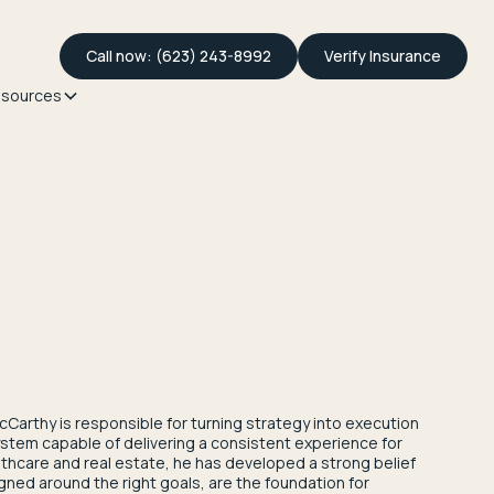
Call now: (623) 243-8992
Verify Insurance
sources
cCarthy is responsible for turning strategy into execution
stem capable of delivering a consistent experience for
althcare and real estate, he has developed a strong belief
igned around the right goals, are the foundation for