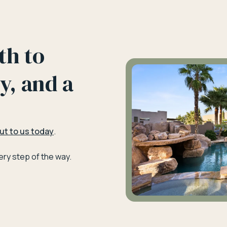
th to
y, and a
ut to us today
.
ry step of the way.