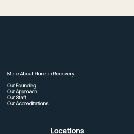
More About Horizon Recovery
Our Founding
Our Approach
Our Staff
Our Accreditations
Locations