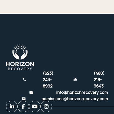
(623)
(480)
243-
219-
8992
9643
info@horizonrecovery.com
admissions@horizonrecovery.com