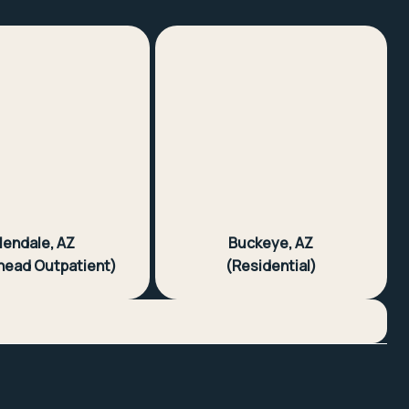
lendale, AZ
Buckeye, AZ
head Outpatient)
(Residential)