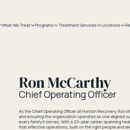
What We Treat
Programs
Treatment Services
Locations
Re
Ron McCarthy
Chief Operating Officer
As the Chief Operating Officer at Horizon Recovery, Ron M
and ensuring the organization operates as one aligned sy
every family it serves. With a 20-year career spanning he
that effective operations, built on the right people and al