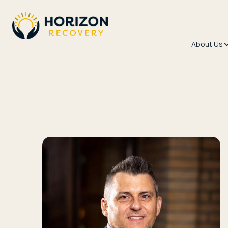
About Us