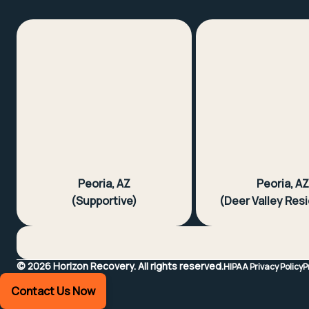
Peoria, AZ
Peoria, A
(Supportive)
(Deer Valley Resi
©
2026
Horizon Recovery.
All rights reserved.
HIPAA Privacy Policy
P
Contact Us Now