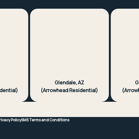
Z
Glendale, AZ
G
dential)
(Arrowhead Residential)
(Arrow
rivacy Policy
SMS Terms and Conditions