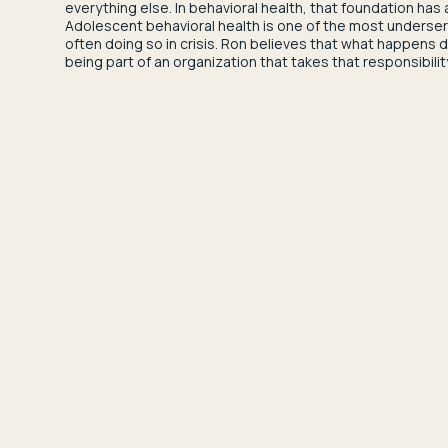
everything else. In behavioral health, that foundation has 
Adolescent behavioral health is one of the most underserve
often doing so in crisis. Ron believes that what happens
being part of an organization that takes that responsibilit