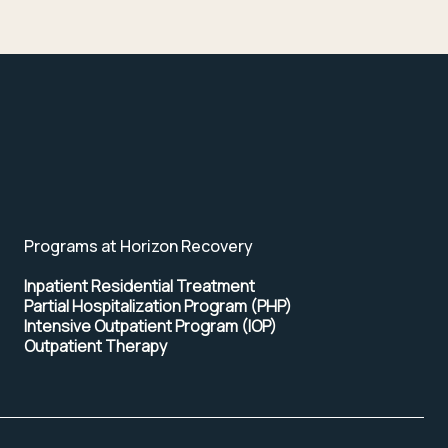
Programs at Horizon Recovery
Inpatient Residential Treatment
Partial Hospitalization Program (PHP)
Intensive Outpatient Program (IOP)
Outpatient Therapy