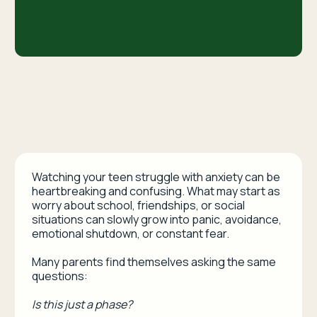
Watching your teen struggle with anxiety can be
heartbreaking and confusing. What may start as
worry about school, friendships, or social
situations can slowly grow into panic, avoidance,
emotional shutdown, or constant fear.
Many parents find themselves asking the same
questions:
Is this just a phase?