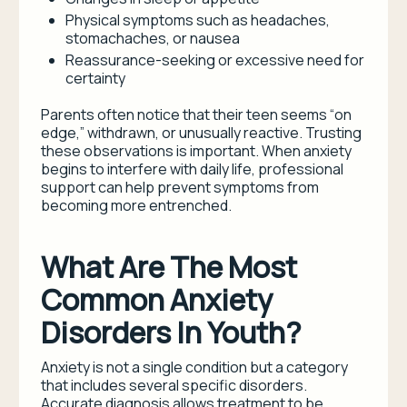
Physical symptoms such as headaches,
stomachaches, or nausea
Reassurance-seeking or excessive need for
certainty
Parents often notice that their teen seems “on
edge,” withdrawn, or unusually reactive. Trusting
these observations is important. When anxiety
begins to interfere with daily life, professional
support can help prevent symptoms from
becoming more entrenched.
What Are The Most
Common Anxiety
Disorders In Youth?
Anxiety is not a single condition but a category
that includes several specific disorders.
Accurate diagnosis allows treatment to be