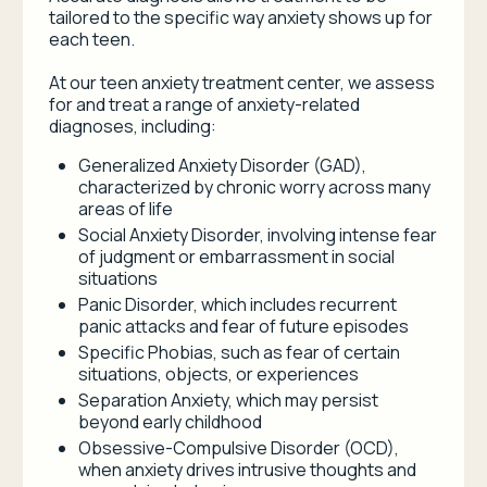
tailored to the specific way anxiety shows up for
each teen.
At our teen anxiety treatment center, we assess
for and treat a range of anxiety-related
diagnoses, including:
Generalized Anxiety Disorder (GAD),
characterized by chronic worry across many
areas of life
Social Anxiety Disorder, involving intense fear
of judgment or embarrassment in social
situations
Panic Disorder, which includes recurrent
panic attacks and fear of future episodes
Specific Phobias, such as fear of certain
situations, objects, or experiences
Separation Anxiety, which may persist
beyond early childhood
Obsessive-Compulsive Disorder (OCD),
when anxiety drives intrusive thoughts and