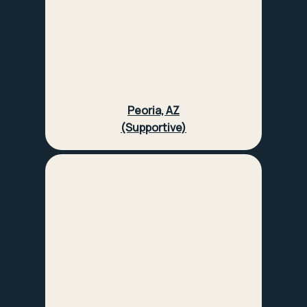
Peoria, AZ
(Supportive)