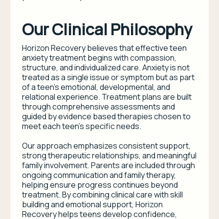
Our Clinical Philosophy
Horizon Recovery believes that effective teen
anxiety treatment begins with compassion,
structure, and individualized care. Anxiety is not
treated as a single issue or symptom but as part
of a teen’s emotional, developmental, and
relational experience. Treatment plans are built
through comprehensive assessments and
guided by evidence based therapies chosen to
meet each teen’s specific needs.
Our approach emphasizes consistent support,
strong therapeutic relationships, and meaningful
family involvement. Parents are included through
ongoing communication and family therapy,
helping ensure progress continues beyond
treatment. By combining clinical care with skill
building and emotional support, Horizon
Recovery helps teens develop confidence,