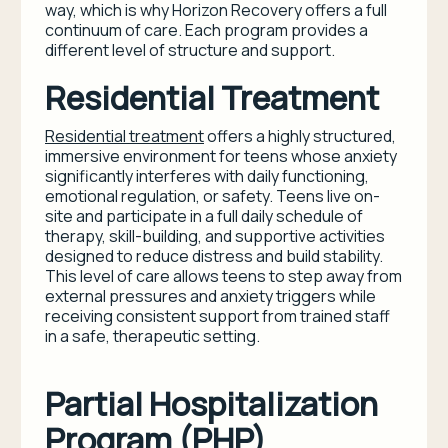
way, which is why Horizon Recovery offers a full
continuum of care. Each program provides a
different level of structure and support.
Residential Treatment
Residential treatment
offers a highly structured,
immersive environment for teens whose anxiety
significantly interferes with daily functioning,
emotional regulation, or safety. Teens live on-
site and participate in a full daily schedule of
therapy, skill-building, and supportive activities
designed to reduce distress and build stability.
This level of care allows teens to step away from
external pressures and anxiety triggers while
receiving consistent support from trained staff
in a safe, therapeutic setting.
Partial Hospitalization
Program (PHP)