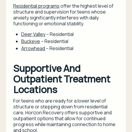
Residential programs
offer the highest level of
structure and supervision for teens whose
anxiety significantly interferes with daily
functioning or emotional stability.
Deer Valley
– Residential
Buckeye
– Residential
Arrowhead
– Residential
Supportive And
Outpatient Treatment
Locations
For teens who are ready for a lower level of
structure or stepping down from residential
care, Horizon Recovery offers supportive and
outpatient options that allow for continued
progress while maintaining connection to home
and school.