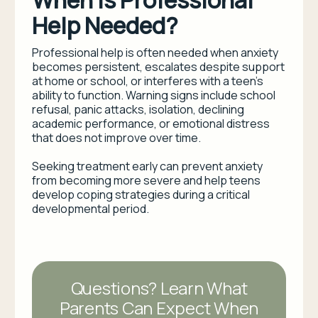
When Is Professional
Help Needed?
Professional help is often needed when anxiety
becomes persistent, escalates despite support
at home or school, or interferes with a teen’s
ability to function. Warning signs include school
refusal, panic attacks, isolation, declining
academic performance, or emotional distress
that does not improve over time.
Seeking treatment early can prevent anxiety
from becoming more severe and help teens
develop coping strategies during a critical
developmental period.
Questions? Learn What
Parents Can Expect When