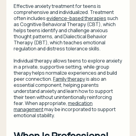
Effective anxiety treatment for teens is
comprehensive and individualized. Treatment
often includes
evidence-based therapies
such
as Cognitive Behavioral Therapy (CBT), which
helps teens identify and challenge anxious
thought patterns, and Dialectical Behavior
Therapy (DBT), which teaches emotional
regulation and distress tolerance skills.
Individual therapy allows teens to explore anxiety
in a private, supportive setting, while group
therapy helps normalize experiences and build
peer connection.
Family therapy
is also an
essential component, helping parents
understand anxiety and learn how to support
their teen without unintentionally reinforcing
fear. When appropriate,
medication
management
may be incorporated to support
emotional stability.