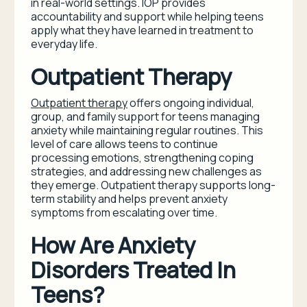
in real-world settings. IOP provides
accountability and support while helping teens
apply what they have learned in treatment to
everyday life.
Outpatient Therapy
Outpatient therapy
offers ongoing individual,
group, and family support for teens managing
anxiety while maintaining regular routines. This
level of care allows teens to continue
processing emotions, strengthening coping
strategies, and addressing new challenges as
they emerge. Outpatient therapy supports long-
term stability and helps prevent anxiety
symptoms from escalating over time.
How Are Anxiety
Disorders Treated In
Teens?