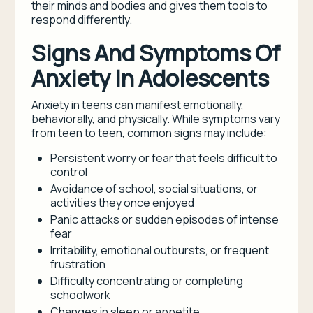
their minds and bodies and gives them tools to
respond differently.
Signs And Symptoms Of
Anxiety In Adolescents
Anxiety in teens can manifest emotionally,
behaviorally, and physically. While symptoms vary
from teen to teen, common signs may include:
Persistent worry or fear that feels difficult to
control
Avoidance of school, social situations, or
activities they once enjoyed
Panic attacks or sudden episodes of intense
fear
Irritability, emotional outbursts, or frequent
frustration
Difficulty concentrating or completing
schoolwork
Changes in sleep or appetite