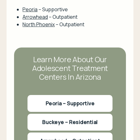
Peoria
– Supportive
Arrowhead
– Outpatient
North Phoenix
– Outpatient
Learn More About Our
Adolescent Treatment
Centers In Arizona
Peoria – Supportive
Buckeye – Residential