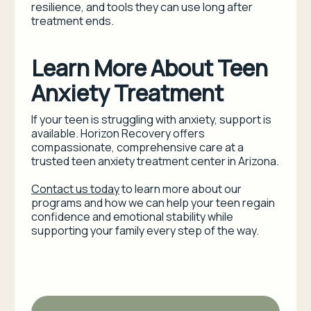
resilience, and tools they can use long after
treatment ends.
Learn More About Teen
Anxiety Treatment
If your teen is struggling with anxiety, support is
available. Horizon Recovery offers
compassionate, comprehensive care at a
trusted teen anxiety treatment center in Arizona.
Contact us today
to learn more about our
programs and how we can help your teen regain
confidence and emotional stability while
supporting your family every step of the way.