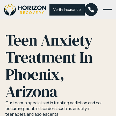
Verify Insurance
Teen Anxiety
Treatment In
Phoenix,
Arizona
Our team is specialized in treating addiction and co-
occurring mental disorders such as anxiety in
teenagers and adolescents.