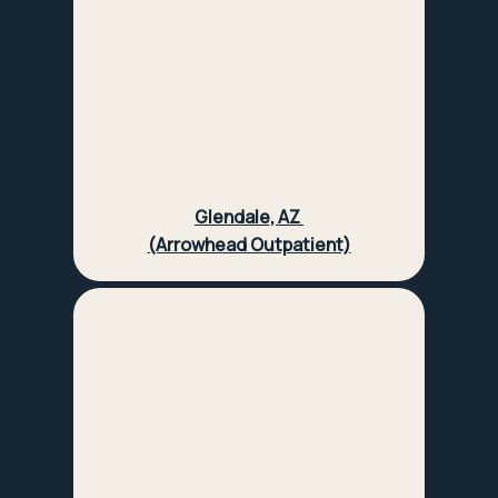
Glendale, AZ
(Arrowhead Outpatient)