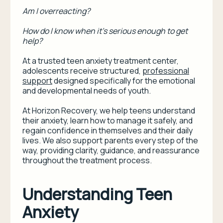
Am I overreacting?
How do I know when it’s serious enough to get
help?
At a trusted teen anxiety treatment center,
adolescents receive structured,
professional
support
designed specifically for the emotional
and developmental needs of youth.
At Horizon Recovery, we help teens understand
their anxiety, learn how to manage it safely, and
regain confidence in themselves and their daily
lives. We also support parents every step of the
way, providing clarity, guidance, and reassurance
throughout the treatment process.
Understanding Teen
Anxiety