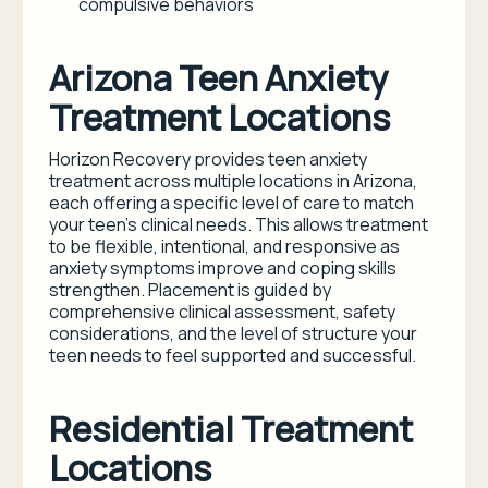
compulsive behaviors
Arizona Teen Anxiety
Treatment Locations
Horizon Recovery provides teen anxiety
treatment across multiple locations in Arizona,
each offering a specific level of care to match
your teen’s clinical needs. This allows treatment
to be flexible, intentional, and responsive as
anxiety symptoms improve and coping skills
strengthen. Placement is guided by
comprehensive clinical assessment, safety
considerations, and the level of structure your
teen needs to feel supported and successful.
Residential Treatment
Locations