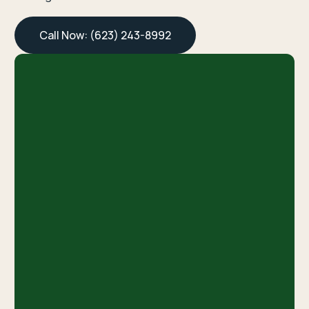
Call Now: (623) 243-8992