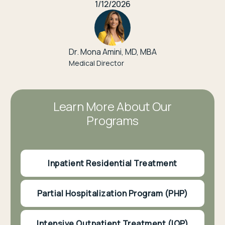
1/12/2026
Dr. Mona Amini, MD, MBA
Medical Director
Learn More About Our
Programs
Inpatient Residential Treatment
Partial Hospitalization Program (PHP)
Intensive Outpatient Treatment (IOP)