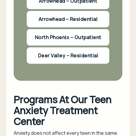
Arrowhead – Outpatient
Arrowhead – Residential
North Phoenix – Outpatient
Deer Valley – Residential
Programs At Our Teen
Anxiety Treatment
Center
Anxiety does not affect every teen in the same