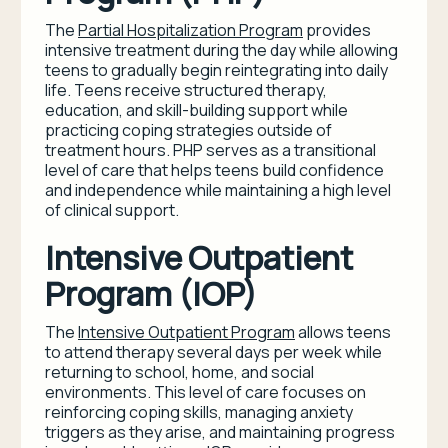
The
Partial Hospitalization Program
provides
intensive treatment during the day while allowing
teens to gradually begin reintegrating into daily
life. Teens receive structured therapy,
education, and skill-building support while
practicing coping strategies outside of
treatment hours. PHP serves as a transitional
level of care that helps teens build confidence
and independence while maintaining a high level
of clinical support.
Intensive Outpatient
Program (IOP)
The
Intensive Outpatient Program
allows teens
to attend therapy several days per week while
returning to school, home, and social
environments. This level of care focuses on
reinforcing coping skills, managing anxiety
triggers as they arise, and maintaining progress