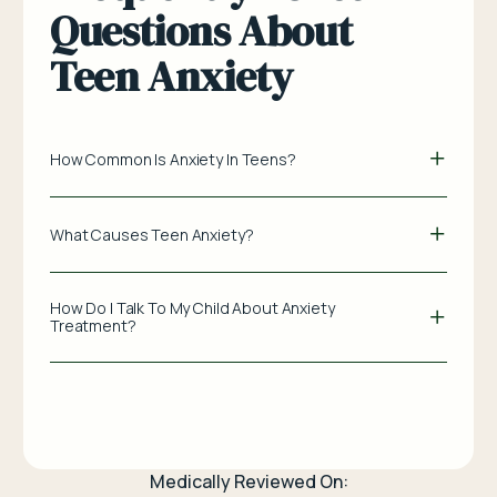
Questions About
Teen Anxiety
How Common Is Anxiety In Teens?
What Causes Teen Anxiety?
How Do I Talk To My Child About Anxiety
Treatment?
Medically Reviewed On: