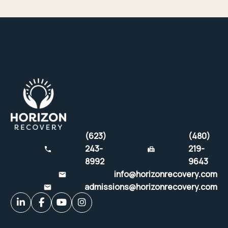
(623)
(480)
243-
219-
8992
9643
info@horizonrecovery.com
admissions@horizonrecovery.com