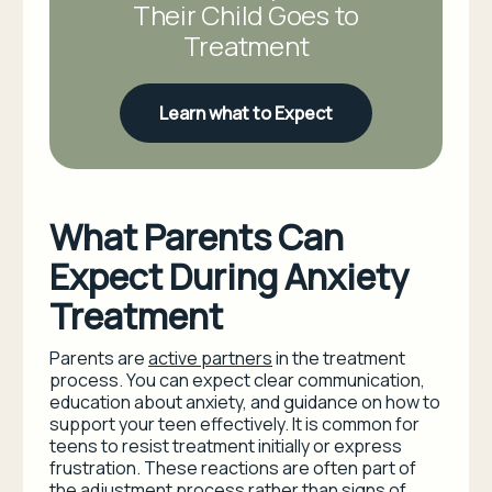
Their Child Goes to
Treatment
Learn what to Expect
What Parents Can
Expect During Anxiety
Treatment
Parents are
active partners
in the treatment
process. You can expect clear communication,
education about anxiety, and guidance on how to
support your teen effectively. It is common for
teens to resist treatment initially or express
frustration. These reactions are often part of
the adjustment process rather than signs of