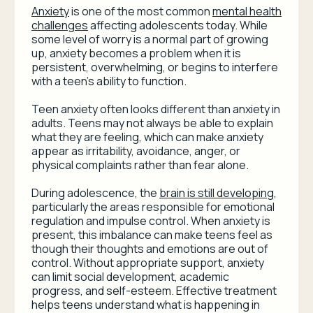
Anxiety
is one of the most common
mental health
challenges
affecting adolescents today. While
some level of worry is a normal part of growing
up, anxiety becomes a problem when it is
persistent, overwhelming, or begins to interfere
with a teen’s ability to function.
Teen anxiety often looks different than anxiety in
adults. Teens may not always be able to explain
what they are feeling, which can make anxiety
appear as irritability, avoidance, anger, or
physical complaints rather than fear alone.
During adolescence, the
brain is still developing
,
particularly the areas responsible for emotional
regulation and impulse control. When anxiety is
present, this imbalance can make teens feel as
though their thoughts and emotions are out of
control. Without appropriate support, anxiety
can limit social development, academic
progress, and self-esteem. Effective treatment
helps teens understand what is happening in