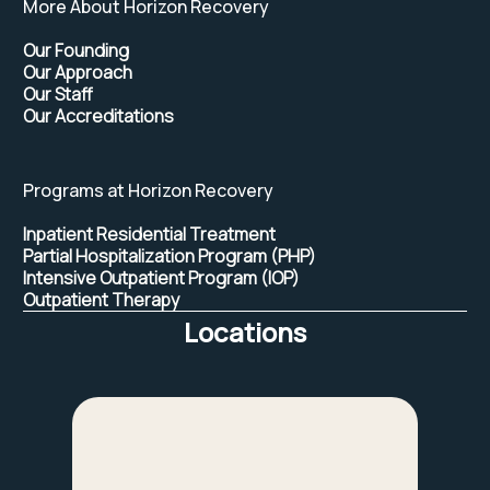
More About Horizon Recovery
Our Founding
Our Approach
Our Staff
Our Accreditations
Programs at Horizon Recovery
Inpatient Residential Treatment
Partial Hospitalization Program (PHP)
Intensive Outpatient Program (IOP)
Outpatient Therapy
Locations