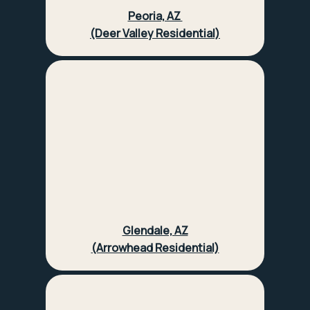
Peoria, AZ
(Deer Valley Residential)
Glendale, AZ
(Arrowhead Residential)