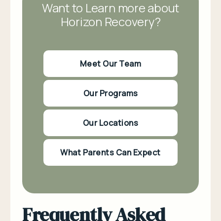
Want to Learn more about
Horizon Recovery?
Meet Our Team
Our Programs
Our Locations
What Parents Can Expect
Frequently Asked