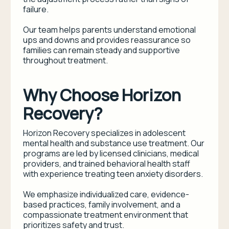
failure.
Our team helps parents understand emotional
ups and downs and provides reassurance so
families can remain steady and supportive
throughout treatment.
Why Choose Horizon
Recovery?
Horizon Recovery specializes in adolescent
mental health and substance use treatment. Our
programs are led by licensed clinicians, medical
providers, and trained behavioral health staff
with experience treating teen anxiety disorders.
We emphasize individualized care, evidence-
based practices, family involvement, and a
compassionate treatment environment that
prioritizes safety and trust.