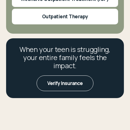
Outpatient Therapy
When your teen is struggling,
your entire family feels the
impact.
Verify Insurance