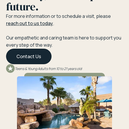
future.
For more information or to schedule a visit, please
reach out to us today
.
Our empathetic and caring team is here to support you
every step of the way.
Contact Us
Teens & Young Adults from 10 to 21 years old