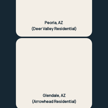
Peoria, AZ
(Deer Valley Residential)
Glendale, AZ
(Arrowhead Residential)