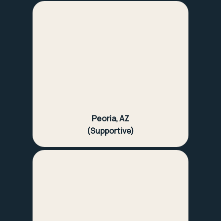
Peoria, AZ
(Supportive)