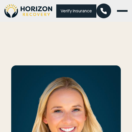
Verify Insurance