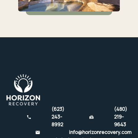
(623)
(480)
243-
219-
8992
9643
info@horizonrecovery.com