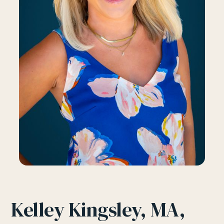
Kelley Kingsley, MA,