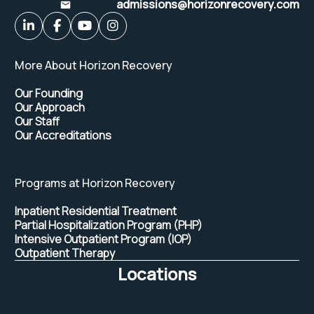
admissions@horizonrecovery.com
More About Horizon Recovery
Our Founding
Our Approach
Our Staff
Our Accreditations
Programs at Horizon Recovery
Inpatient Residential Treatment
Partial Hospitalization Program (PHP)
Intensive Outpatient Program (IOP)
Outpatient Therapy
Locations