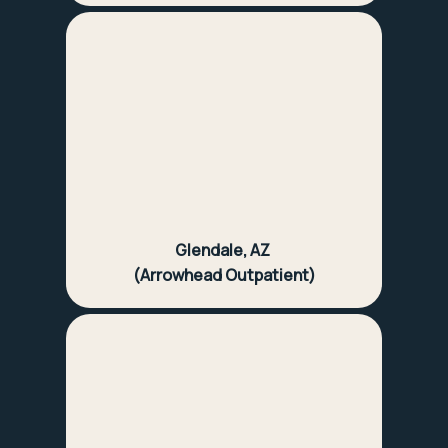
Glendale, AZ
(Arrowhead Outpatient)