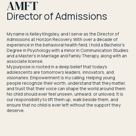
AMFT
Director of Admissions
My name is Kelley Kingsley, and I serve as the Director of
Admissions at Horizon Recovery. With over a decade of
experience in the behavioral health field, I hold a Bachelor’s
Degree in Psychology with a minor in Communication Studies
and a Master’s in Marriage and Family Therapy, along with an
associate license.
My purpose is rooted in a deep belief that today’s
adolescents are tomorrow’s leaders, innovators, and
visionaries. Empowerment is my calling. Helping young
people recognize their worth, understand that they matter,
and trust that their voice can shape the world around them.
No child should ever feel unseen, unheard, or unloved. It is
our responsibility to lift them up, walk beside them, and
ensure that no child is ever left without the support they
deserve.