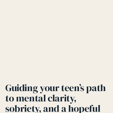
Guiding your teen’s path
to mental clarity,
sobriety, and a hopeful