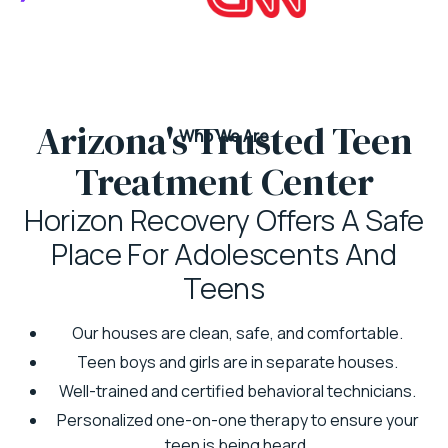
Arizona's Trusted Teen
Who We Are
Treatment Center
Horizon Recovery Offers A Safe
Place For Adolescents And
Teens
Our houses are clean, safe, and comfortable.
Teen boys and girls are in separate houses.
Well-trained and certified behavioral technicians.
Personalized one-on-one therapy to ensure your
teen is being heard.