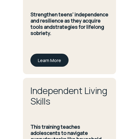
Strengthen teens’ independence
and resilience as they acquire
tools andstrategies for lifelong
sobriety.
Learn More
Independent Living
Skills
This training teaches
adolescents to navigate