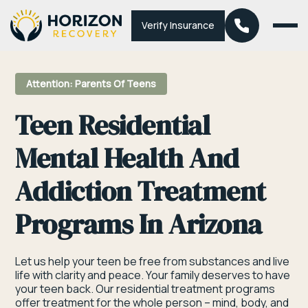
Verify Insurance
Attention: Parents Of Teens
Teen Residential
Mental Health And
Addiction Treatment
Programs In Arizona
Let us help your teen be free from substances and live
life with clarity and peace. Your family deserves to have
your teen back. Our residential treatment programs
offer treatment for the whole person – mind, body, and