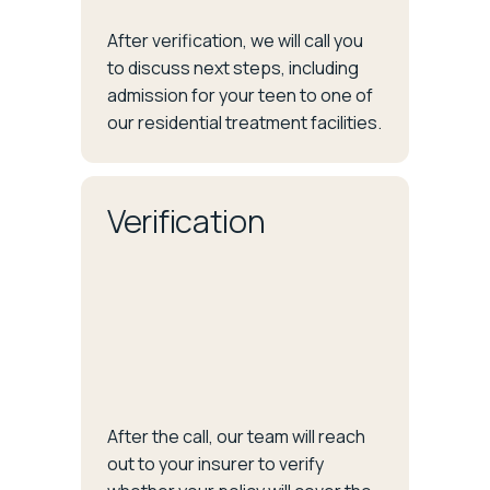
After verification, we will call you
to discuss next steps, including
admission for your teen to one of
our residential treatment facilities.
Verification
After the call, our team will reach
out to your insurer to verify