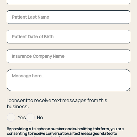
I consent to receive text messages from this
business:
Yes
No
By providing a telephone number and submitting this form, you are
consenting to receive conversational text messages related to