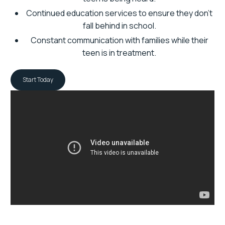
Continued education services to ensure they don’t
fall behind in school.
Constant communication with families while their
teen is in treatment.
Start Today