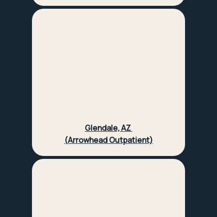
Glendale, AZ
(Arrowhead Outpatient)