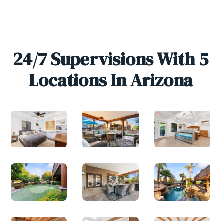
24/7 Supervisions With 5
Locations In Arizona