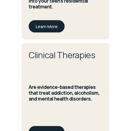
into your teen’s residential
treatment.
Learn More
Clinical Therapies
Are evidence-based therapies
that treat addiction, alcoholism,
and mental health disorders.