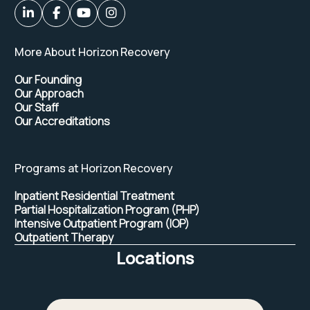
More About Horizon Recovery
Our Founding
Our Approach
Our Staff
Our Accreditations
Programs at Horizon Recovery
Inpatient Residential Treatment
Partial Hospitalization Program (PHP)
Intensive Outpatient Program (IOP)
Outpatient Therapy
Locations