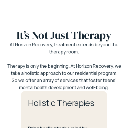
It’s Not Just Therapy
At Horizon Recovery, treatment extends beyond the
therapy room.
Therapy is only the beginning. At Horizon Recovery, we
take a holistic approach to our residential program.
So we offer an array of services that foster teens’
mental health development and well-being.
Holistic Therapies