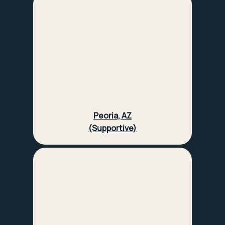
Peoria, AZ
(Supportive)