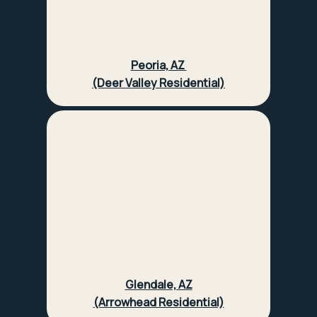
Peoria, AZ
(Deer Valley Residential)
Glendale, AZ
(Arrowhead Residential)