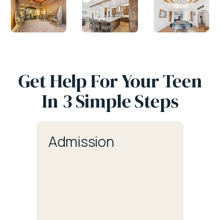
Get Help For Your Teen
In 3 Simple Steps
Admission