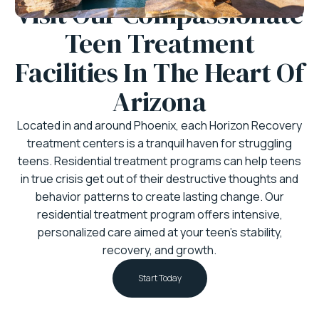
Visit Our Compassionate
Teen Treatment
Facilities In The Heart Of
Arizona
Located in and around Phoenix, each Horizon Recovery
treatment centers is a tranquil haven for struggling
teens. Residential treatment programs can help teens
in true crisis get out of their destructive thoughts and
behavior patterns to create lasting change. Our
residential treatment program offers intensive,
personalized care aimed at your teen’s stability,
recovery, and growth.
Start Today