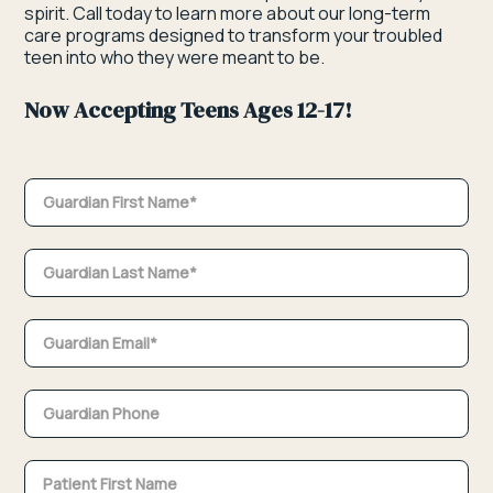
spirit. Call today to learn more about our long-term
care programs designed to transform your troubled
teen into who they were meant to be.
Now Accepting Teens Ages 12-17!