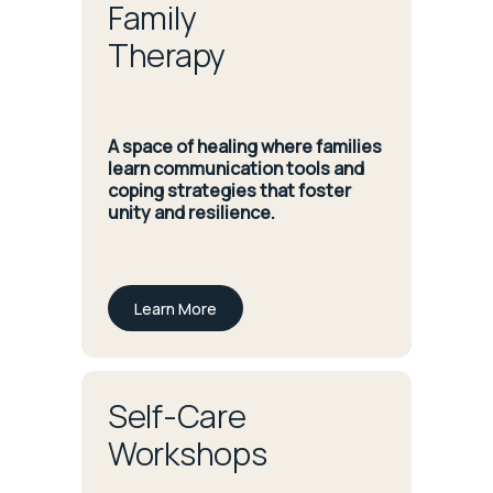
Family
Therapy
A space of healing where families
learn communication tools and
coping strategies that foster
unity and resilience.
Learn More
Self-Care
Workshops