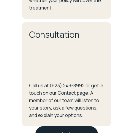
whether your policy will cover the
treatment.
Consultation
Call us at (623) 243-8992 or get in
touch on our Contact page. A
member of our team will listen to
your story, ask a few questions,
and explain your options.