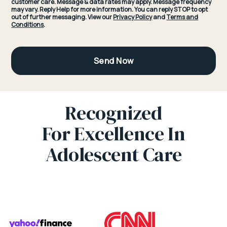
customer care. Message & data rates may apply. Message frequency
may vary. Reply Help for more information. You can reply STOP to opt
out of further messaging. View our
Privacy Policy
and
Terms and
Conditions
.
Recognized
For Excellence In
Adolescent Care