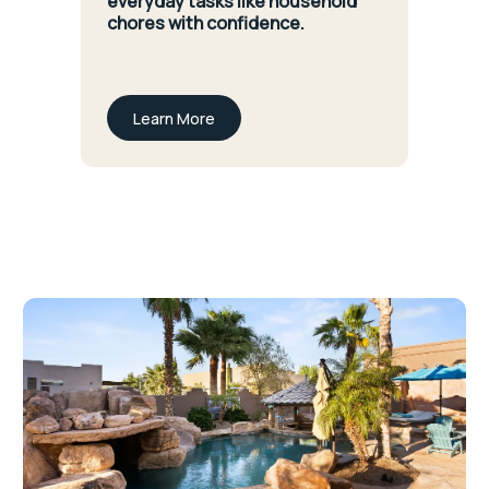
everyday tasks like household
chores with confidence.
Learn More