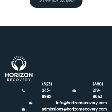
Call Now: (623) 243-8992
(623)
(480)
243-
219-
8992
9643
info@horizonrecovery.com
admissions@horizonrecovery.com