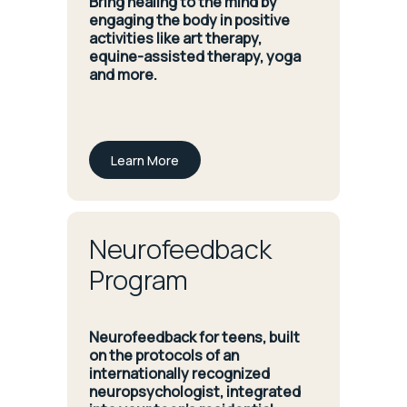
Bring healing to the mind by
engaging the body in positive
activities like art therapy,
equine-assisted therapy, yoga
and more.
Learn More
Neurofeedback
Program
Neurofeedback for teens, built
on the protocols of an
internationally recognized
neuropsychologist, integrated