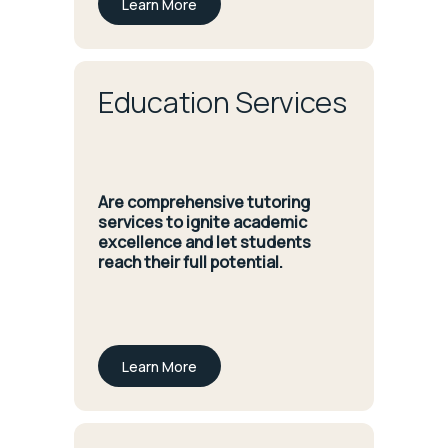
Learn More
Education Services
Are comprehensive tutoring
services to ignite academic
excellence and let students
reach their full potential.
Learn More