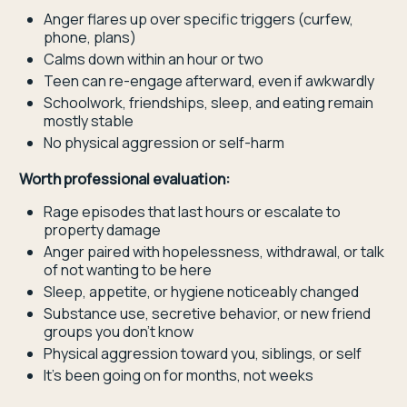
Anger flares up over specific triggers (curfew,
phone, plans)
Calms down within an hour or two
Teen can re-engage afterward, even if awkwardly
Schoolwork, friendships, sleep, and eating remain
mostly stable
No physical aggression or self-harm
Worth professional evaluation:
Rage episodes that last hours or escalate to
property damage
Anger paired with hopelessness, withdrawal, or talk
of not wanting to be here
Sleep, appetite, or hygiene noticeably changed
Substance use, secretive behavior, or new friend
groups you don't know
Physical aggression toward you, siblings, or self
It's been going on for months, not weeks