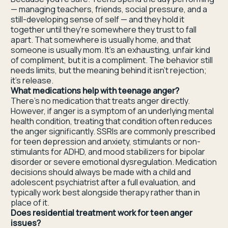
— managing teachers, friends, social pressure, and a
still-developing sense of self — and they hold it
together until they're somewhere they trust to fall
apart. That somewhere is usually home, and that
someone is usually mom. It's an exhausting, unfair kind
of compliment, but it is a compliment. The behavior still
needs limits, but the meaning behind it isn't rejection;
it's release.
What medications help with teenage anger?
There's no medication that treats anger directly.
However, if anger is a symptom of an underlying mental
health condition, treating that condition often reduces
the anger significantly. SSRIs are commonly prescribed
for teen depression and anxiety, stimulants or non-
stimulants for ADHD, and mood stabilizers for bipolar
disorder or severe emotional dysregulation. Medication
decisions should always be made with a child and
adolescent psychiatrist after a full evaluation, and
typically work best alongside therapy rather than in
place of it.
Does residential treatment work for teen anger
issues?