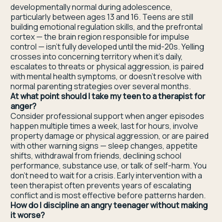
developmentally normal during adolescence,
particularly between ages 13 and 16. Teens are still
building emotional regulation skills, and the prefrontal
cortex — the brain region responsible for impulse
control — isn't fully developed until the mid-20s. Yelling
crosses into concerning territory when it's daily,
escalates to threats or physical aggression, is paired
with mental health symptoms, or doesn't resolve with
normal parenting strategies over several months.
At what point should I take my teen to a therapist for
anger?
Consider professional support when anger episodes
happen multiple times a week, last for hours, involve
property damage or physical aggression, or are paired
with other warning signs — sleep changes, appetite
shifts, withdrawal from friends, declining school
performance, substance use, or talk of self-harm. You
don't need to wait for a crisis. Early intervention with a
teen therapist often prevents years of escalating
conflict and is most effective before patterns harden.
How do I discipline an angry teenager without making
it worse?