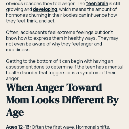
obvious reasons they feel anger. The
teen brain
is still
growing and
developing
, which means the amount of
hormones churning in their bodies can influence how
they feel, think, and act.
Often, adolescents feel extreme feelings but don’t
know how to express them in healthy ways. They may
not even be aware of why they feel anger and
moodiness.
Getting to the bottom of it can begin with having an
assessment done to determine if the teen has a mental
health disorder that triggers or is a symptom of their
anger.
When Anger Toward
Mom Looks Different By
Age
Ages 12–13:
Often the first wave. Hormonal shifts,