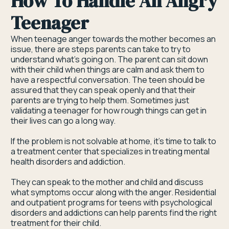
How To Handle An Angry
Teenager
When teenage anger towards the mother becomes an
issue, there are steps parents can take to try to
understand what’s going on. The parent can sit down
with their child when things are calm and ask them to
have a respectful conversation. The teen should be
assured that they can speak openly and that their
parents are trying to help them. Sometimes just
validating a teenager for how rough things can get in
their lives can go a long way.
If the problem is not solvable at home, it’s time to talk to
a treatment center that specializes in treating mental
health disorders and addiction.
They can speak to the mother and child and discuss
what symptoms occur along with the anger. Residential
and outpatient programs for teens with psychological
disorders and addictions can help parents find the right
treatment for their child.