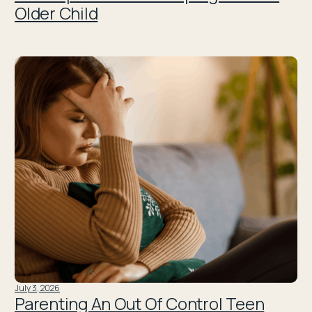
Older Child
July 3, 2026
Parenting An Out Of Control Teen