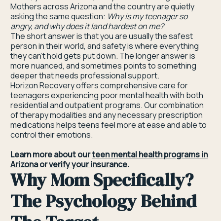
Mothers across Arizona and the country are quietly
asking the same question:
Why is my teenager so
angry, and why does it land hardest on me?
The short answer is that you are usually the safest
person in their world, and safety is where everything
they can't hold gets put down. The longer answer is
more nuanced, and sometimes points to something
deeper that needs professional support.
Horizon Recovery offers comprehensive care for
teenagers experiencing poor mental health with both
residential and outpatient programs. Our combination
of therapy modalities and any necessary prescription
medications helps teens feel more at ease and able to
control their emotions.
Learn more about our
teen mental health programs in
Arizona
or
verify your insurance
.
Why Mom Specifically?
The Psychology Behind