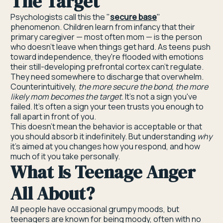
The Target
Psychologists call this the "
secure base
"
phenomenon. Children learn from infancy that their
primary caregiver — most often mom — is the person
who doesn't leave when things get hard. As teens push
toward independence, they're flooded with emotions
their still-developing prefrontal cortex can't regulate.
They need somewhere to discharge that overwhelm.
Counterintuitively,
the more secure the bond, the more
likely mom becomes the target.
It's not a sign you've
failed. It's often a sign your teen trusts you enough to
fall apart in front of you.
This doesn't mean the behavior is acceptable or that
you should absorb it indefinitely. But understanding
why
it's aimed at you changes how you respond, and how
much of it you take personally.
What Is Teenage Anger
All About?
All people have occasional grumpy moods, but
teenagers are known for being moody, often with no