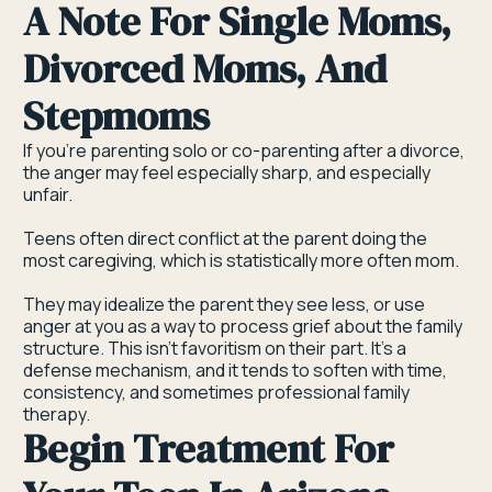
A Note For Single Moms,
Divorced Moms, And
Stepmoms
If you're parenting solo or co-parenting after a divorce,
the anger may feel especially sharp, and especially
unfair.
Teens often direct conflict at the parent doing the
most caregiving, which is statistically more often mom.
They may idealize the parent they see less, or use
anger at you as a way to process grief about the family
structure. This isn't favoritism on their part. It's a
defense mechanism, and it tends to soften with time,
consistency, and sometimes professional family
therapy.
Begin Treatment For