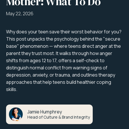
Mother: What To Do
May 22, 2026
Why does your teen save their worst behavior for you?
This post unpacks the psychology behind the "secure
base" phenomenon — where teens direct anger at the
parent they trust most. It walks through how anger
shifts from ages 12 to 17, offers a self-check to
distinguish normal conflict from warning signs of
depression, anxiety, or trauma, and outlines therapy
approaches that help teens build healthier coping
skills.
Jamie Humphrey
Head of Culture & Brand Integrity