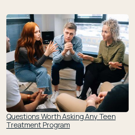
Questions Worth Asking Any Teen
Treatment Program