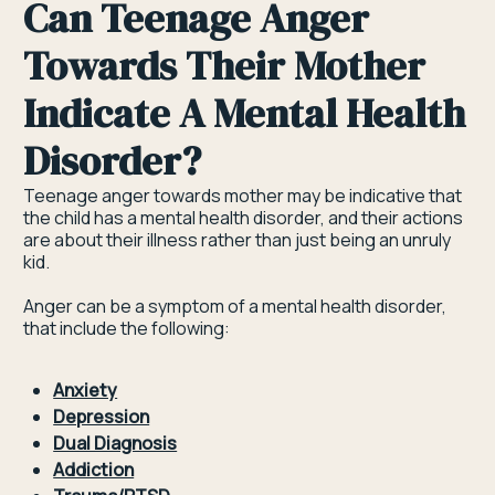
Can Teenage Anger
Towards Their Mother
Indicate A Mental Health
Disorder?
Teenage anger towards mother may be indicative that
the child has a mental health disorder, and their actions
are about their illness rather than just being an unruly
kid.
Anger can be a symptom of a mental health disorder,
that include the following:
Anxiety
Depression
Dual Diagnosis
Addiction