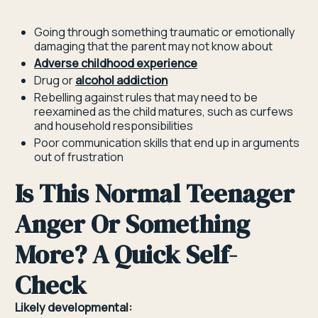
Going through something traumatic or emotionally
damaging that the parent may not know about
Adverse childhood experience
Drug or
alcohol addiction
Rebelling against rules that may need to be
reexamined as the child matures, such as curfews
and household responsibilities
Poor communication skills that end up in arguments
out of frustration
Is This Normal Teenager
Anger Or Something
More? A Quick Self-
Check
Likely developmental: