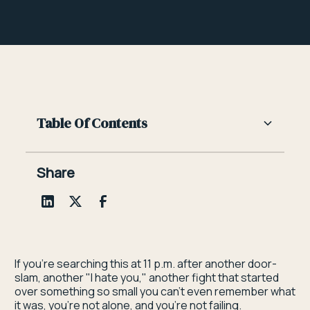
Table Of Contents
Heading 2
Share
Heading 3
Heading 4
Heading 5
If you're searching this at 11 p.m. after another door-
slam, another "I hate you," another fight that started
Heading 6
over something so small you can't even remember what
it was, you're not alone, and you're not failing.