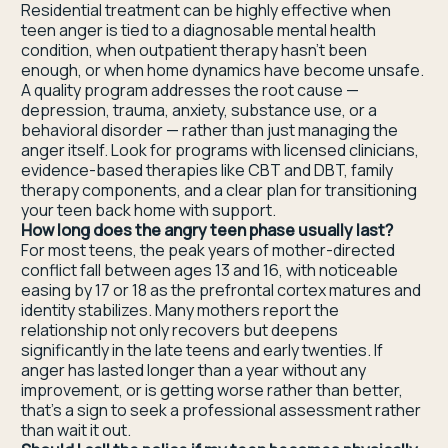
Residential treatment can be highly effective when
teen anger is tied to a diagnosable mental health
condition, when outpatient therapy hasn't been
enough, or when home dynamics have become unsafe.
A quality program addresses the root cause —
depression, trauma, anxiety, substance use, or a
behavioral disorder — rather than just managing the
anger itself. Look for programs with licensed clinicians,
evidence-based therapies like CBT and DBT, family
therapy components, and a clear plan for transitioning
your teen back home with support.
How long does the angry teen phase usually last?
For most teens, the peak years of mother-directed
conflict fall between ages 13 and 16, with noticeable
easing by 17 or 18 as the prefrontal cortex matures and
identity stabilizes. Many mothers report the
relationship not only recovers but deepens
significantly in the late teens and early twenties. If
anger has lasted longer than a year without any
improvement, or is getting worse rather than better,
that's a sign to seek a professional assessment rather
than wait it out.