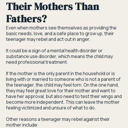
Their Mothers Than
Fathers?
Even when mothers see themselves as providing the
basic needs, love, and a safe place to grow up, their
teenager may rebel and act out in anger.
It could be a sign of a mental health disorder or
substance use disorder, which means the child may
need professional treatment.
If the mother is the only parent in the household or is
living with or married to someone who is not a parent of
the teenager, the child may feel torn. On the one hand,
they may feel great love for their mother and want to
have her approval, but also need to test their wings and
become more independent. This can leave the mother
feeling victimized and unsure of what to do.
Other reasons a teenager may rebel against their
mother include: