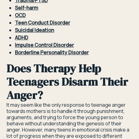
Trauma/PTSD
Self-harm
OCD
Teen Conduct Disorder
Suicidal Ideation
ADHD
Impulse Control Disorder
Borderline Personality Disorder
Does Therapy Help
Teenagers Disarm Their
Anger?
It may seem like the only response to teenage anger
towards mothers is to handle it through punishment,
arguments, and trying to force the young person to
behave without understanding the genesis of their
anger. However, many teens in emotional crisis make a
lot of progress when they are exposed to different