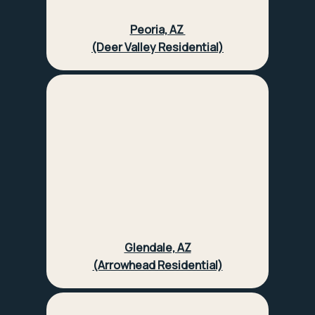
Peoria, AZ
(Deer Valley Residential)
Glendale, AZ
(Arrowhead Residential)