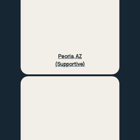
Peoria, AZ
(Supportive)