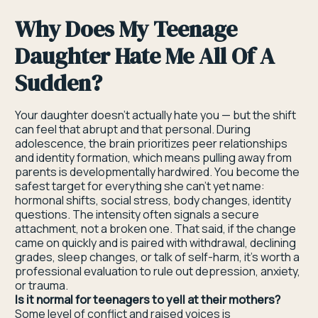
Why Does My Teenage
Daughter Hate Me All Of A
Sudden?
Your daughter doesn't actually hate you — but the shift
can feel that abrupt and that personal. During
adolescence, the brain prioritizes peer relationships
and identity formation, which means pulling away from
parents is developmentally hardwired. You become the
safest target for everything she can't yet name:
hormonal shifts, social stress, body changes, identity
questions. The intensity often signals a secure
attachment, not a broken one. That said, if the change
came on quickly and is paired with withdrawal, declining
grades, sleep changes, or talk of self-harm, it's worth a
professional evaluation to rule out depression, anxiety,
or trauma.
Is it normal for teenagers to yell at their mothers?
Some level of conflict and raised voices is