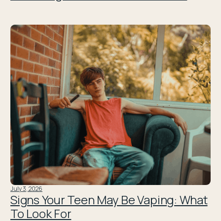
July 3, 2026
Signs Your Teen May Be Vaping: What
To Look For