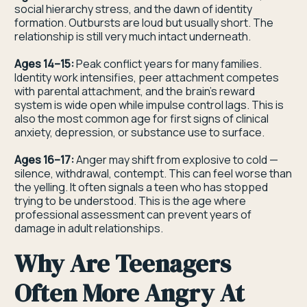
social hierarchy stress, and the dawn of identity
formation. Outbursts are loud but usually short. The
relationship is still very much intact underneath.
Ages 14–15:
Peak conflict years for many families.
Identity work intensifies, peer attachment competes
with parental attachment, and the brain's reward
system is wide open while impulse control lags. This is
also the most common age for first signs of clinical
anxiety, depression, or substance use to surface.
Ages 16–17:
Anger may shift from explosive to cold —
silence, withdrawal, contempt. This can feel worse than
the yelling. It often signals a teen who has stopped
trying to be understood. This is the age where
professional assessment can prevent years of
damage in adult relationships.
Why Are Teenagers
Often More Angry At