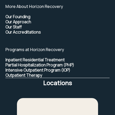
More About Horizon Recovery
Our Founding
Our Approach
Our Staff
Our Accreditations
Programs at Horizon Recovery
Inpatient Residential Treatment
Partial Hospitalization Program (PHP)
Intensive Outpatient Program (IOP)
Outpatient Therapy
Locations