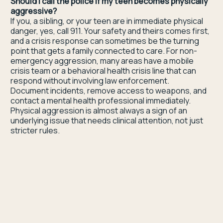
Should I call the police if my teen becomes physically
aggressive?
If you, a sibling, or your teen are in immediate physical
danger, yes, call 911. Your safety and theirs comes first,
and a crisis response can sometimes be the turning
point that gets a family connected to care. For non-
emergency aggression, many areas have a mobile
crisis team or a behavioral health crisis line that can
respond without involving law enforcement.
Document incidents, remove access to weapons, and
contact a mental health professional immediately.
Physical aggression is almost always a sign of an
underlying issue that needs clinical attention, not just
stricter rules.