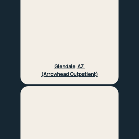
Glendale, AZ
(Arrowhead Outpatient)