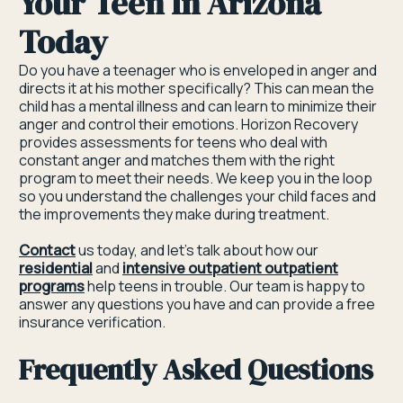
Your Teen In Arizona
Today
Do you have a teenager who is enveloped in anger and
directs it at his mother specifically? This can mean the
child has a mental illness and can learn to minimize their
anger and control their emotions. Horizon Recovery
provides assessments for teens who deal with
constant anger and matches them with the right
program to meet their needs. We keep you in the loop
so you understand the challenges your child faces and
the improvements they make during treatment.
Contact
us today, and let’s talk about how our
residential
and
intensive outpatient outpatient
programs
help teens in trouble. Our team is happy to
answer any questions you have and can provide a free
insurance verification.
Frequently Asked Questions