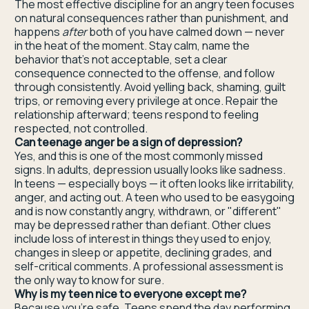
The most effective discipline for an angry teen focuses
on natural consequences rather than punishment, and
happens
after
both of you have calmed down — never
in the heat of the moment. Stay calm, name the
behavior that's not acceptable, set a clear
consequence connected to the offense, and follow
through consistently. Avoid yelling back, shaming, guilt
trips, or removing every privilege at once. Repair the
relationship afterward; teens respond to feeling
respected, not controlled.
Can teenage anger be a sign of depression?
Yes, and this is one of the most commonly missed
signs. In adults, depression usually looks like sadness.
In teens — especially boys — it often looks like irritability,
anger, and acting out. A teen who used to be easygoing
and is now constantly angry, withdrawn, or "different"
may be depressed rather than defiant. Other clues
include loss of interest in things they used to enjoy,
changes in sleep or appetite, declining grades, and
self-critical comments. A professional assessment is
the only way to know for sure.
Why is my teen nice to everyone except me?
Because you're safe. Teens spend the day performing