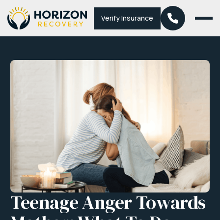
Verify Insurance
Teenage Anger Towards