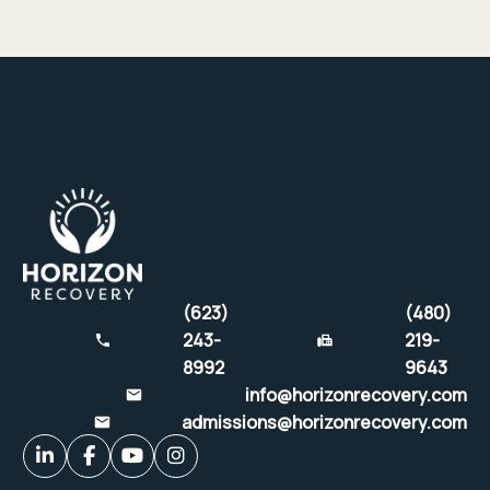
(623)
(480)
243-
219-
8992
9643
info@horizonrecovery.com
admissions@horizonrecovery.com