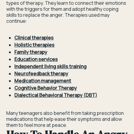
types of therapy. They learn to connect their emotions
with the triggers for them and adopt healthy coping
skills to replace the anger. Therapies used may
continue:
Clinical therapies
Holistic therapies
Family therapy
Education services
Independent living skills training
Neurofeedback therapy
Medication management
Cognitive Behavior Therapy
Dialectical Behavioral Therapy (DBT)
Many teenagers also benefit from taking prescription
medications that help ease their symptoms and allow
them to feel more at peace.