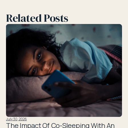
Related Posts
July 30, 2026
The Impact Of Co-Sleeping With An