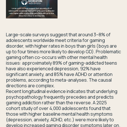
Large-scale surveys suggest that around 3–8% of
adolescents worldwide meet criteria for gaming
disorder, with higher rates in boys than girls (boys are
up to four times more likely to develop GD). Problematic
gaming often co-occurs with other mental health
issues: approximately 89% of gaming-addicted teens
have also experienced depression, 92% have
significant anxiety, and 85% have ADHD or attention
problems, according to meta-analyses. The causal
directions are complex.
Recent longitudinal evidence indicates that underlying
psychopathology frequently precedes and predicts
gaming addiction rather than the reverse. A 2025
cohort study of over 4,000 adolescents found that
those with higher baseline mental health symptoms
(depression, anxiety, ADHD, etc.) were more likely to
develop increased gaming disorder symptoms later on.