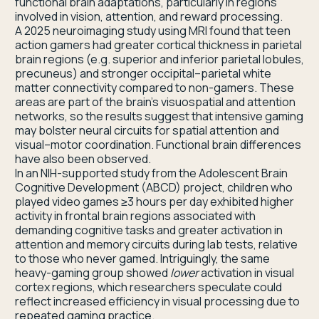
functional brain adaptations, particularly in regions
involved in vision, attention, and reward processing.
A 2025 neuroimaging study using MRI found that teen
action gamers had greater cortical thickness in parietal
brain regions (e.g. superior and inferior parietal lobules,
precuneus) and stronger occipital–parietal white
matter connectivity compared to non-gamers. These
areas are part of the brain’s visuospatial and attention
networks, so the results suggest that intensive gaming
may bolster neural circuits for spatial attention and
visual–motor coordination. Functional brain differences
have also been observed.
In an NIH-supported study from the Adolescent Brain
Cognitive Development (ABCD) project, children who
played video games ≥3 hours per day exhibited higher
activity in frontal brain regions associated with
demanding cognitive tasks and greater activation in
attention and memory circuits during lab tests, relative
to those who never gamed. Intriguingly, the same
heavy-gaming group showed
lower
activation in visual
cortex regions, which researchers speculate could
reflect increased efficiency in visual processing due to
repeated gaming practice.