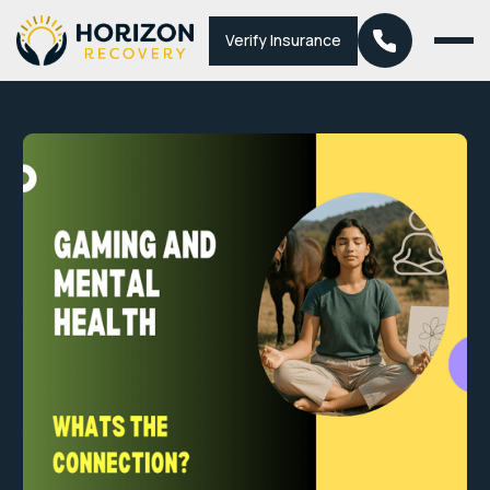
Verify Insurance