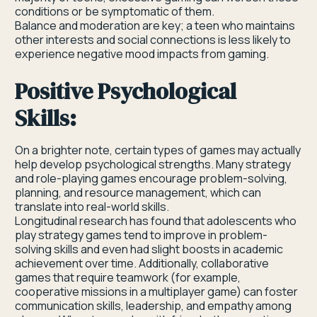
conditions or be symptomatic of them.
Balance and moderation are key; a teen who maintains
other interests and social connections is less likely to
experience negative mood impacts from gaming.
Positive Psychological
Skills:
On a brighter note, certain types of games may actually
help develop psychological strengths. Many strategy
and role-playing games encourage problem-solving,
planning, and resource management, which can
translate into real-world skills.
Longitudinal research has found that adolescents who
play strategy games tend to improve in problem-
solving skills and even had slight boosts in academic
achievement over time. Additionally, collaborative
games that require teamwork (for example,
cooperative missions in a multiplayer game) can foster
communication skills, leadership, and empathy among