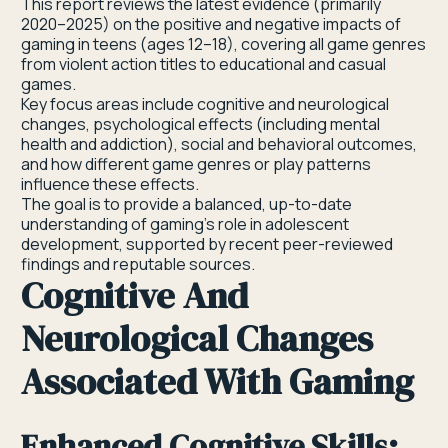
This report reviews the latest evidence (primarily
2020–2025) on the positive and negative impacts of
gaming in teens (ages 12–18), covering all game genres
from violent action titles to educational and casual
games.
Key focus areas include cognitive and neurological
changes, psychological effects (including mental
health and addiction), social and behavioral outcomes,
and how different game genres or play patterns
influence these effects.
The goal is to provide a balanced, up-to-date
understanding of gaming’s role in adolescent
development, supported by recent peer-reviewed
findings and reputable sources.
Cognitive And
Neurological Changes
Associated With Gaming
Enhanced Cognitive Skills: