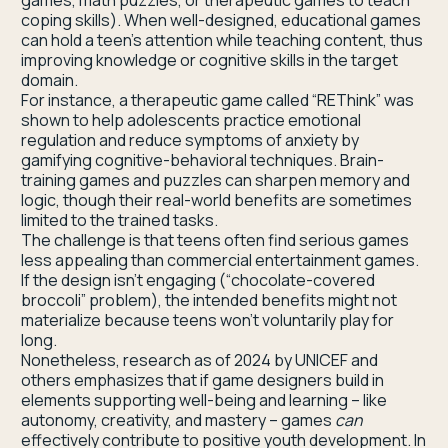
games, math puzzles, or therapeutic games to teach
coping skills). When well-designed, educational games
can hold a teen’s attention while teaching content, thus
improving knowledge or cognitive skills in the target
domain.
For instance, a therapeutic game called “REThink” was
shown to help adolescents practice emotional
regulation and reduce symptoms of anxiety by
gamifying cognitive-behavioral techniques. Brain-
training games and puzzles can sharpen memory and
logic, though their real-world benefits are sometimes
limited to the trained tasks.
The challenge is that teens often find serious games
less appealing than commercial entertainment games.
If the design isn’t engaging (“chocolate-covered
broccoli” problem), the intended benefits might not
materialize because teens won’t voluntarily play for
long.
Nonetheless, research as of 2024 by UNICEF and
others emphasizes that if game designers build in
elements supporting well-being and learning – like
autonomy, creativity, and mastery – games
can
effectively contribute to positive youth development. In