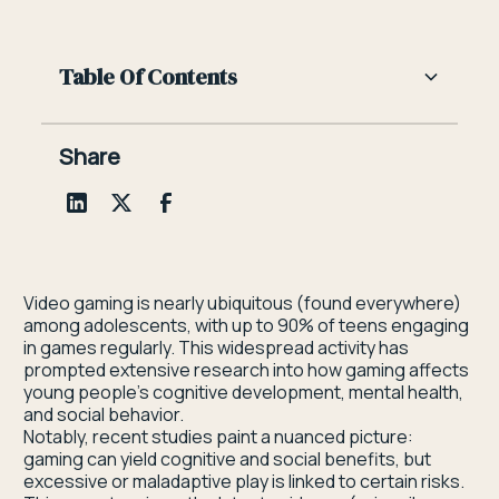
Table Of Contents
Heading 2
Share
Heading 3
Heading 4
Heading 5
Video gaming is nearly ubiquitous (found everywhere)
among adolescents, with up to 90% of teens engaging
Heading 6
in games regularly. This widespread activity has
prompted extensive research into how gaming affects
young people’s cognitive development, mental health,
and social behavior.
Notably, recent studies paint a nuanced picture:
gaming can yield cognitive and social benefits, but
excessive or maladaptive play is linked to certain risks.