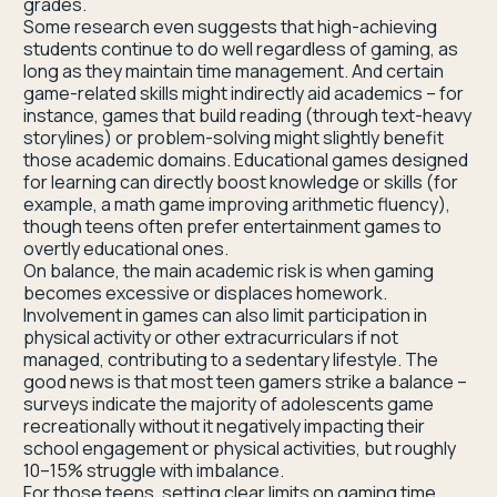
grades.
Some research even suggests that high-achieving
students continue to do well regardless of gaming, as
long as they maintain time management. And certain
game-related skills might indirectly aid academics – for
instance, games that build reading (through text-heavy
storylines) or problem-solving might slightly benefit
those academic domains. Educational games designed
for learning can directly boost knowledge or skills (for
example, a math game improving arithmetic fluency),
though teens often prefer entertainment games to
overtly educational ones.
On balance, the main academic risk is when gaming
becomes excessive or displaces homework.
Involvement in games can also limit participation in
physical activity or other extracurriculars if not
managed, contributing to a sedentary lifestyle. The
good news is that most teen gamers strike a balance –
surveys indicate the majority of adolescents game
recreationally without it negatively impacting their
school engagement or physical activities, but roughly
10–15% struggle with imbalance.
For those teens, setting clear limits on gaming time