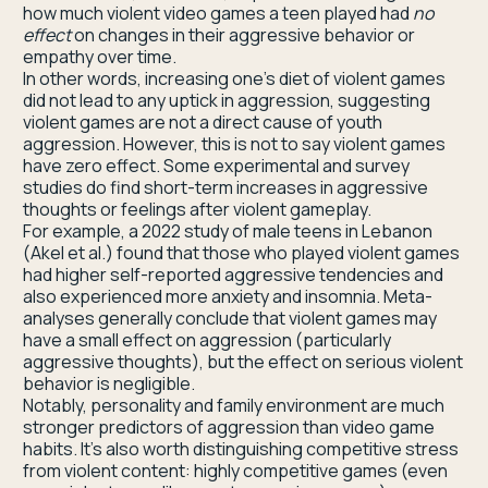
how much violent video games a teen played had
no
effect
on changes in their aggressive behavior or
empathy over time.
In other words, increasing one’s diet of violent games
did not lead to any uptick in aggression, suggesting
violent games are not a direct cause of youth
aggression. However, this is not to say violent games
have zero effect. Some experimental and survey
studies do find short-term increases in aggressive
thoughts or feelings after violent gameplay.
For example, a 2022 study of male teens in Lebanon
(Akel et al.) found that those who played violent games
had higher self-reported aggressive tendencies and
also experienced more anxiety and insomnia. Meta-
analyses generally conclude that violent games may
have a small effect on aggression (particularly
aggressive thoughts), but the effect on serious violent
behavior is negligible.
Notably, personality and family environment are much
stronger predictors of aggression than video game
habits. It’s also worth distinguishing competitive stress
from violent content: highly competitive games (even