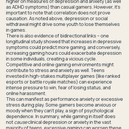
higher on measures of depression and anxiety (as well
as ADHD symptoms) than casual gamers. However, it’s
important to note that correlation does not prove
causation. As noted above, depression or social
withdrawal might drive some youth to lose themselves
in games.
There is also evidence of bidirectional links – one
longitudinal study showed that increases in depressive
symptoms could predict more gaming, and conversely,
increasing gaming hours could exacerbate depression
in some individuals, creating a vicious cycle.
Competitive and online gaming environments might
contribute to stress and anxiety as well. Teens
invested in high-stakes multiplayer games (like ranked
esports or battle royale matches) can experience
intense pressure to win, fear of losing status, and
online harassment.
This can manifest as performance anxiety or excessive
stress during play. Some gamers become anxious or
moody when they can’t play, a sign of psychological
dependence. In summary, while gaming in itself does
not
cause
clinical depression or anxiety in the vast
majority of teens, excessive gaming can worsen these