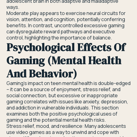
adolescent brain in both adaptive and maladaptive
ways.
Moderate play appears to exercise neural circuits for
vision, attention, and cognition, potentially conferring
benefits. In contrast, uncontrolled excessive gaming
can dysregulate reward pathways and executive
control, highlighting the importance of balance.
Psychological Effects Of
Gaming (Mental Health
And Behavior)
Gaming’s impact on teen mental health is double-edged
– it can be a source of enjoyment, stress relief, and
social connection, but excessive or inappropriate
gaming correlates with issues like anxiety, depression,
and addiction in vulnerable individuals. This section
examines both the positive psychological uses of
gaming and the potential mental health risks.
Stress relief, mood, and resilience: Many adolescents
use video games as a way to unwind and cope with