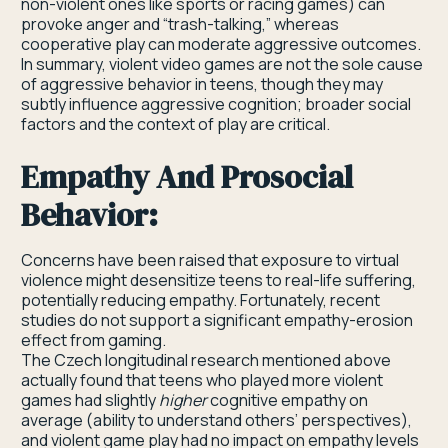
non-violent ones like sports or racing games) can
provoke anger and “trash-talking,” whereas
cooperative play can moderate aggressive outcomes.
In summary, violent video games are not the sole cause
of aggressive behavior in teens, though they may
subtly influence aggressive cognition; broader social
factors and the context of play are critical.
Empathy And Prosocial
Behavior:
Concerns have been raised that exposure to virtual
violence might desensitize teens to real-life suffering,
potentially reducing empathy. Fortunately, recent
studies do not support a significant empathy-erosion
effect from gaming.
The Czech longitudinal research mentioned above
actually found that teens who played more violent
games had slightly
higher
cognitive empathy on
average (ability to understand others’ perspectives),
and violent game play had no impact on empathy levels