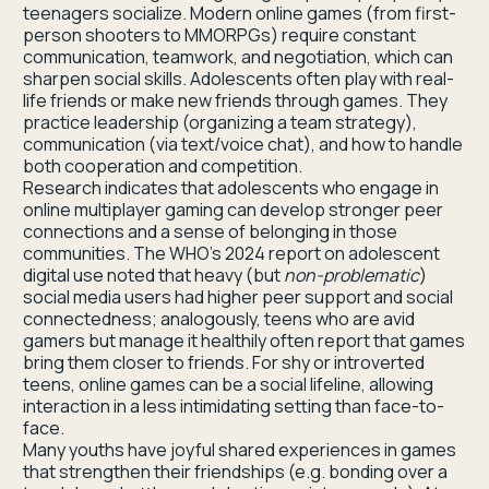
teenagers socialize. Modern online games (from first-
person shooters to MMORPGs) require constant
communication, teamwork, and negotiation, which can
sharpen social skills. Adolescents often play with real-
life friends or make new friends through games. They
practice leadership (organizing a team strategy),
communication (via text/voice chat), and how to handle
both cooperation and competition.
Research indicates that adolescents who engage in
online multiplayer gaming can develop stronger peer
connections and a sense of belonging in those
communities. The WHO’s 2024 report on adolescent
digital use noted that heavy (but
non-problematic
)
social media users had higher peer support and social
connectedness; analogously, teens who are avid
gamers but manage it healthily often report that games
bring them closer to friends. For shy or introverted
teens, online games can be a social lifeline, allowing
interaction in a less intimidating setting than face-to-
face.
Many youths have joyful shared experiences in games
that strengthen their friendships (e.g. bonding over a