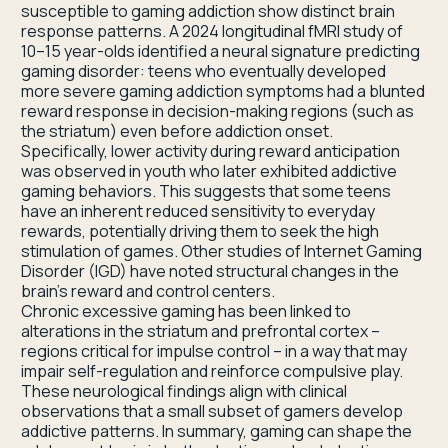
susceptible to gaming addiction show distinct brain
response patterns. A 2024 longitudinal fMRI study of
10–15 year-olds identified a neural signature predicting
gaming disorder: teens who eventually developed
more severe gaming addiction symptoms had a blunted
reward response in decision-making regions (such as
the striatum) even before addiction onset.
Specifically, lower activity during reward anticipation
was observed in youth who later exhibited addictive
gaming behaviors. This suggests that some teens
have an inherent reduced sensitivity to everyday
rewards, potentially driving them to seek the high
stimulation of games. Other studies of Internet Gaming
Disorder (IGD) have noted structural changes in the
brain’s reward and control centers.
Chronic excessive gaming has been linked to
alterations in the striatum and prefrontal cortex –
regions critical for impulse control – in a way that may
impair self-regulation and reinforce compulsive play.
These neurological findings align with clinical
observations that a small subset of gamers develop
addictive patterns. In summary, gaming can shape the