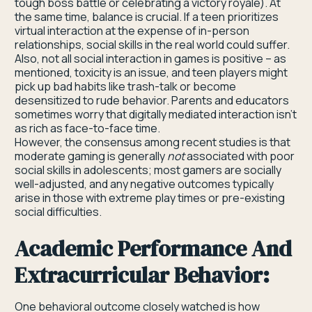
tough boss battle or celebrating a victory royale). At
the same time, balance is crucial. If a teen prioritizes
virtual interaction at the expense of in-person
relationships, social skills in the real world could suffer.
Also, not all social interaction in games is positive – as
mentioned, toxicity is an issue, and teen players might
pick up bad habits like trash-talk or become
desensitized to rude behavior. Parents and educators
sometimes worry that digitally mediated interaction isn’t
as rich as face-to-face time.
However, the consensus among recent studies is that
moderate gaming is generally
not
associated with poor
social skills in adolescents; most gamers are socially
well-adjusted, and any negative outcomes typically
arise in those with extreme play times or pre-existing
social difficulties.
Academic Performance And
Extracurricular Behavior:
One behavioral outcome closely watched is how