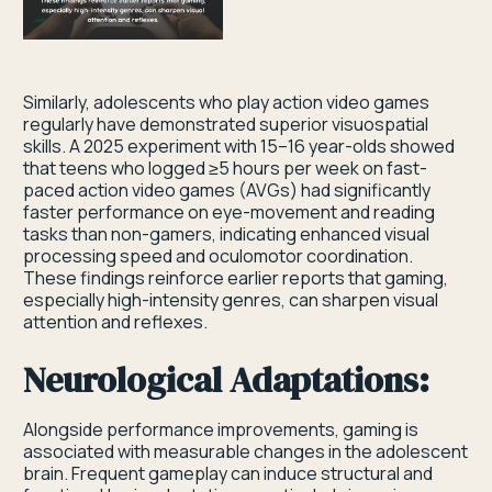
Similarly, adolescents who play action video games
regularly have demonstrated superior visuospatial
skills. A 2025 experiment with 15–16 year-olds showed
that teens who logged ≥5 hours per week on fast-
paced action video games (AVGs) had significantly
faster performance on eye-movement and reading
tasks than non-gamers, indicating enhanced visual
processing speed and oculomotor coordination.
These findings reinforce earlier reports that gaming,
especially high-intensity genres, can sharpen visual
attention and reflexes.
Neurological Adaptations:
Alongside performance improvements, gaming is
associated with measurable changes in the adolescent
brain. Frequent gameplay can induce structural and