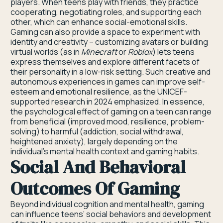
players. When teens play with friends, they practice
cooperating, negotiating roles, and supporting each
other, which can enhance social-emotional skills.
Gaming can also provide a space to experiment with
identity and creativity – customizing avatars or building
virtual worlds (as in
Minecraft
or
Roblox
) lets teens
express themselves and explore different facets of
their personality in a low-risk setting. Such creative and
autonomous experiences in games can improve self-
esteem and emotional resilience, as the UNICEF-
supported research in 2024 emphasized. In essence,
the psychological effect of gaming on a teen can range
from beneficial (improved mood, resilience, problem-
solving) to harmful (addiction, social withdrawal,
heightened anxiety), largely depending on the
individual’s mental health context and gaming habits.
Social And Behavioral
Outcomes Of Gaming
Beyond individual cognition and mental health, gaming
can influence teens’ social behaviors and development