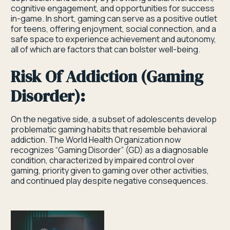
cognitive engagement, and opportunities for success
in-game. In short, gaming can serve as a positive outlet
for teens, offering enjoyment, social connection, and a
safe space to experience achievement and autonomy,
all of which are factors that can bolster well-being.
Risk Of Addiction (Gaming
Disorder):
On the negative side, a subset of adolescents develop
problematic gaming habits that resemble behavioral
addiction. The World Health Organization now
recognizes “Gaming Disorder” (GD) as a diagnosable
condition, characterized by impaired control over
gaming, priority given to gaming over other activities,
and continued play despite negative consequences.