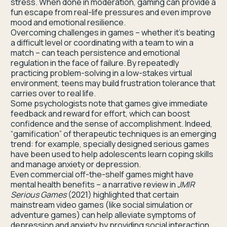
stress. When done in moderation, gaming can provide a
fun escape from real-life pressures and even improve
mood and emotional resilience.
Overcoming challenges in games – whether it’s beating
a difficult level or coordinating with a team to win a
match – can teach persistence and emotional
regulation in the face of failure. By repeatedly
practicing problem-solving in a low-stakes virtual
environment, teens may build frustration tolerance that
carries over to real life.
Some psychologists note that games give immediate
feedback and reward for effort, which can boost
confidence and the sense of accomplishment. Indeed,
“gamification” of therapeutic techniques is an emerging
trend: for example, specially designed serious games
have been used to help adolescents learn coping skills
and manage anxiety or depression.
Even commercial off-the-shelf games might have
mental health benefits – a narrative review in
JMIR
Serious Games
(2021) highlighted that certain
mainstream video games (like social simulation or
adventure games) can help alleviate symptoms of
depression and anxiety by providing social interaction,