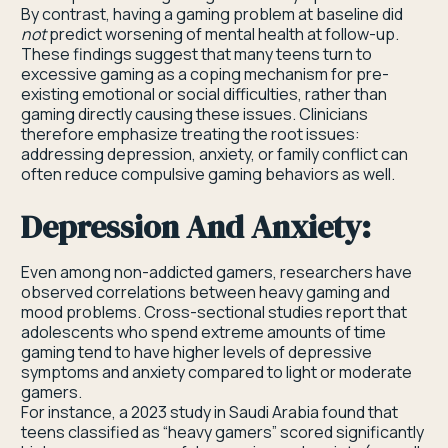
By contrast, having a gaming problem at baseline did
not
predict worsening of mental health at follow-up.
These findings suggest that many teens turn to
excessive gaming as a coping mechanism for pre-
existing emotional or social difficulties, rather than
gaming directly causing these issues. Clinicians
therefore emphasize treating the root issues:
addressing depression, anxiety, or family conflict can
often reduce compulsive gaming behaviors as well.
Depression And Anxiety:
Even among non-addicted gamers, researchers have
observed correlations between heavy gaming and
mood problems. Cross-sectional studies report that
adolescents who spend extreme amounts of time
gaming tend to have higher levels of depressive
symptoms and anxiety compared to light or moderate
gamers.
For instance, a 2023 study in Saudi Arabia found that
teens classified as “heavy gamers” scored significantly