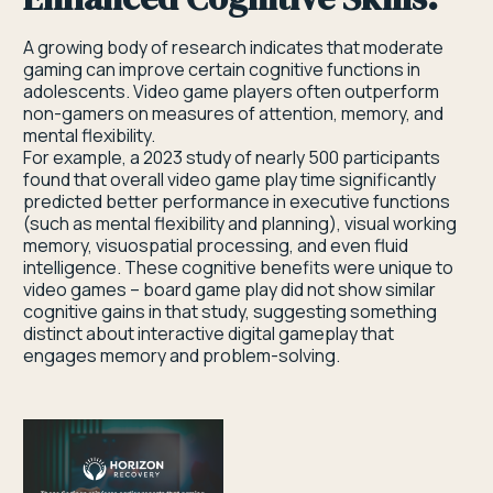
A growing body of research indicates that moderate
gaming can improve certain cognitive functions in
adolescents. Video game players often outperform
non-gamers on measures of attention, memory, and
mental flexibility.
For example, a 2023 study of nearly 500 participants
found that overall video game play time significantly
predicted better performance in executive functions
(such as mental flexibility and planning), visual working
memory, visuospatial processing, and even fluid
intelligence. These cognitive benefits were unique to
video games – board game play did not show similar
cognitive gains in that study, suggesting something
distinct about interactive digital gameplay that
engages memory and problem-solving.