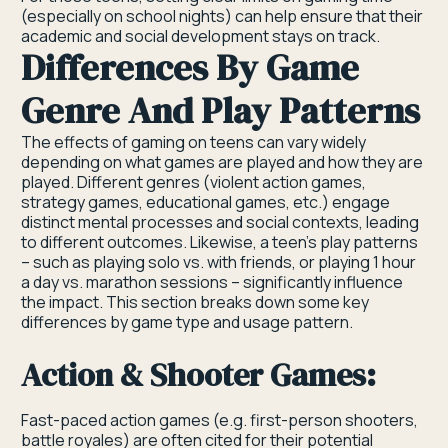
(especially on school nights) can help ensure that their
academic and social development stays on track.
Differences By Game
Genre And Play Patterns
The effects of gaming on teens can vary widely
depending on what games are played and how they are
played. Different genres (violent action games,
strategy games, educational games, etc.) engage
distinct mental processes and social contexts, leading
to different outcomes. Likewise, a teen’s play patterns
– such as playing solo vs. with friends, or playing 1 hour
a day vs. marathon sessions – significantly influence
the impact. This section breaks down some key
differences by game type and usage pattern.
Action & Shooter Games:
Fast-paced action games (e.g. first-person shooters,
battle royales) are often cited for their potential