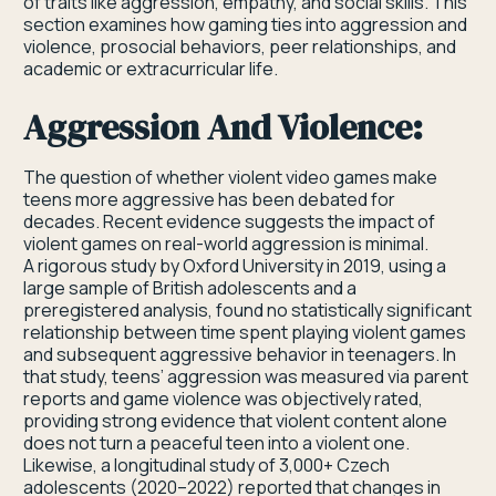
of traits like aggression, empathy, and social skills. This
section examines how gaming ties into aggression and
violence, prosocial behaviors, peer relationships, and
academic or extracurricular life.
Aggression And Violence:
The question of whether violent video games make
teens more aggressive has been debated for
decades. Recent evidence suggests the impact of
violent games on real-world aggression is minimal.
A rigorous study by Oxford University in 2019, using a
large sample of British adolescents and a
preregistered analysis, found no statistically significant
relationship between time spent playing violent games
and subsequent aggressive behavior in teenagers. In
that study, teens’ aggression was measured via parent
reports and game violence was objectively rated,
providing strong evidence that violent content alone
does not turn a peaceful teen into a violent one.
Likewise, a longitudinal study of 3,000+ Czech
adolescents (2020–2022) reported that changes in