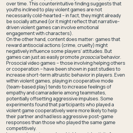
over time. This counterintuitive finding suggests that
youths inclined to play violent games are not
necessarily cold-hearted – in fact, they might already
be socially attuned (or it might reflect that narrative-
driven violent games can involve emotional
engagement with characters).
On the other hand, content does matter: games that
reward antisocial actions (crime, cruelty) might
negatively influence some players’ attitudes. But
games can just as easily promote
prosocial
behavior.
Prosocial video games – those involving helping others
or cooperation – have been shown in past studies to
increase short-term altruistic behavior in players. Even
within violent games, playing in cooperative mode
(team-based play) tends to increase feelings of
empathy and camaraderie among teammates,
potentially offsetting aggressive impulses. Some
experiments found that participants who played a
violent game cooperatively were more likely to help
their partner and had less aggressive post-game
responses than those who played the same game
competitively.