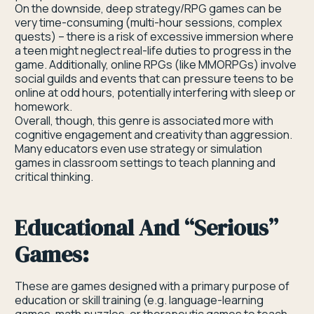
On the downside, deep strategy/RPG games can be
very time-consuming (multi-hour sessions, complex
quests) – there is a risk of excessive immersion where
a teen might neglect real-life duties to progress in the
game. Additionally, online RPGs (like MMORPGs) involve
social guilds and events that can pressure teens to be
online at odd hours, potentially interfering with sleep or
homework.
Overall, though, this genre is associated more with
cognitive engagement and creativity than aggression.
Many educators even use strategy or simulation
games in classroom settings to teach planning and
critical thinking.
Educational And “serious”
Games:
These are games designed with a primary purpose of
education or skill training (e.g. language-learning