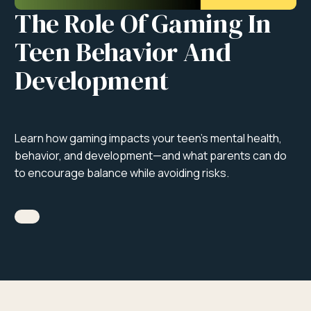
The Role Of Gaming In
Teen Behavior And
Development
Learn how gaming impacts your teen’s mental health,
behavior, and development—and what parents can do
to encourage balance while avoiding risks.