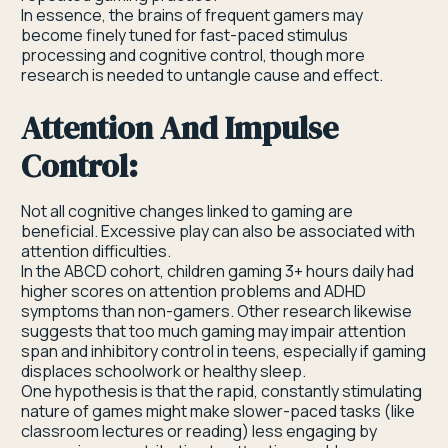
In essence, the brains of frequent gamers may
become finely tuned for fast-paced stimulus
processing and cognitive control, though more
research is needed to untangle cause and effect.
Attention And Impulse
Control:
Not all cognitive changes linked to gaming are
beneficial. Excessive play can also be associated with
attention difficulties.
In the ABCD cohort, children gaming 3+ hours daily had
higher scores on attention problems and ADHD
symptoms than non-gamers. Other research likewise
suggests that too much gaming may impair attention
span and inhibitory control in teens, especially if gaming
displaces schoolwork or healthy sleep.
One hypothesis is that the rapid, constantly stimulating
nature of games might make slower-paced tasks (like
classroom lectures or reading) less engaging by