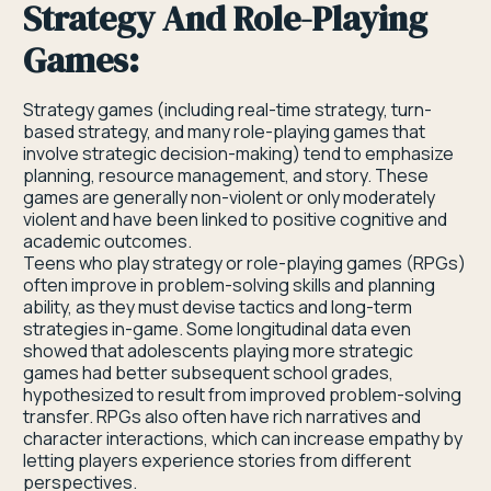
Strategy And Role-Playing
Games:
Strategy games (including real-time strategy, turn-
based strategy, and many role-playing games that
involve strategic decision-making) tend to emphasize
planning, resource management, and story. These
games are generally non-violent or only moderately
violent and have been linked to positive cognitive and
academic outcomes.
Teens who play strategy or role-playing games (RPGs)
often improve in problem-solving skills and planning
ability, as they must devise tactics and long-term
strategies in-game. Some longitudinal data even
showed that adolescents playing more strategic
games had better subsequent school grades,
hypothesized to result from improved problem-solving
transfer. RPGs also often have rich narratives and
character interactions, which can increase empathy by
letting players experience stories from different
perspectives.