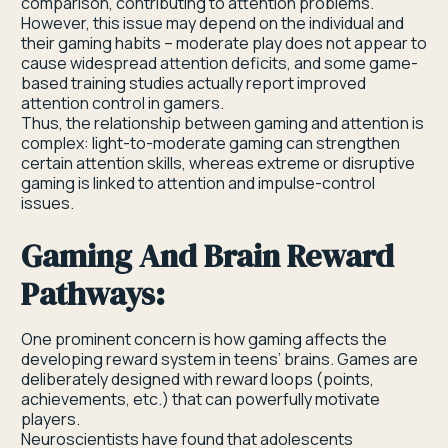
comparison, contributing to attention problems.
However, this issue may depend on the individual and
their gaming habits – moderate play does not appear to
cause widespread attention deficits, and some game-
based training studies actually report improved
attention control in gamers.
Thus, the relationship between gaming and attention is
complex: light-to-moderate gaming can strengthen
certain attention skills, whereas extreme or disruptive
gaming is linked to attention and impulse-control
issues.
Gaming And Brain Reward
Pathways:
One prominent concern is how gaming affects the
developing reward system in teens’ brains. Games are
deliberately designed with reward loops (points,
achievements, etc.) that can powerfully motivate
players.
Neuroscientists have found that adolescents