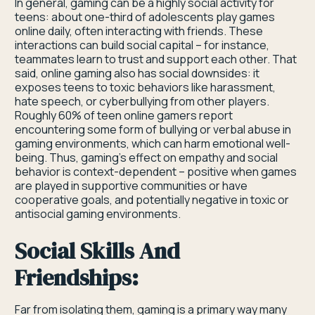
In general, gaming can be a highly social activity for
teens: about one-third of adolescents play games
online daily, often interacting with friends. These
interactions can build social capital – for instance,
teammates learn to trust and support each other. That
said, online gaming also has social downsides: it
exposes teens to toxic behaviors like harassment,
hate speech, or cyberbullying from other players.
Roughly 60% of teen online gamers report
encountering some form of bullying or verbal abuse in
gaming environments, which can harm emotional well-
being. Thus, gaming’s effect on empathy and social
behavior is context-dependent – positive when games
are played in supportive communities or have
cooperative goals, and potentially negative in toxic or
antisocial gaming environments.
Social Skills And
Friendships:
Far from isolating them, gaming is a primary way many