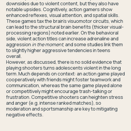
downsides due to violent content, but they also have
notable upsides. Cognitively, action gamers show
enhanced reflexes, visual attention, and spatial skills.
These games tax the brain’s visuomotor circuits, which
can lead to the structural brain benefits (thicker visual-
processing regions) noted earlier. On the behavioral
side, violent action titles can increase adrenaline and
aggression
in the moment
, and some studies link them
to slightly higher aggressive tendencies in teens
overall.
However, as discussed, there is no solid evidence that
playing shooters turns adolescents violent in the long
term. Much depends on context: an action game played
cooperatively with friends might foster teamwork and
communication, whereas the same game played alone
or competitively might encourage trash-talking or
frustration. Competitive shooters can heighten stress
and anger (e.g. intense ranked matches), so
moderation and sportsmanship are key to mitigating
negative effects.