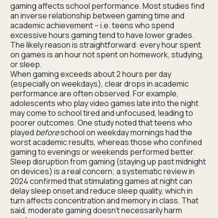
gaming affects school performance. Most studies find
an inverse relationship between gaming time and
academic achievement – i.e. teens who spend
excessive hours gaming tend to have lower grades.
The likely reason is straightforward: every hour spent
on games is an hour not spent on homework, studying,
or sleep.
When gaming exceeds about 2 hours per day
(especially on weekdays), clear drops in academic
performance are often observed. For example,
adolescents who play video games late into the night
may come to school tired and unfocused, leading to
poorer outcomes. One study noted that teens who
played
before
school on weekday mornings had the
worst academic results, whereas those who confined
gaming to evenings or weekends performed better.
Sleep disruption from gaming (staying up past midnight
on devices) is a real concern; a systematic review in
2024 confirmed that stimulating games at night can
delay sleep onset and reduce sleep quality, which in
turn affects concentration and memory in class. That
said, moderate gaming doesn’t necessarily harm