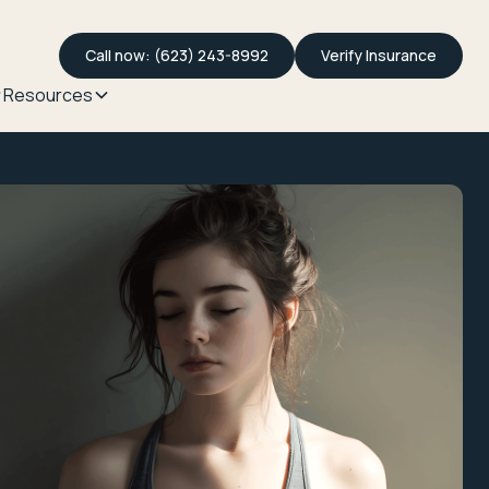
Call now: (623) 243-8992
Verify Insurance
Resources