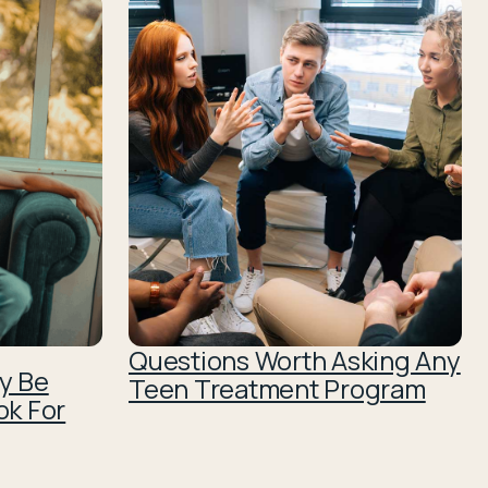
Questions Worth Asking Any
y Be
Teen Treatment Program
ok For