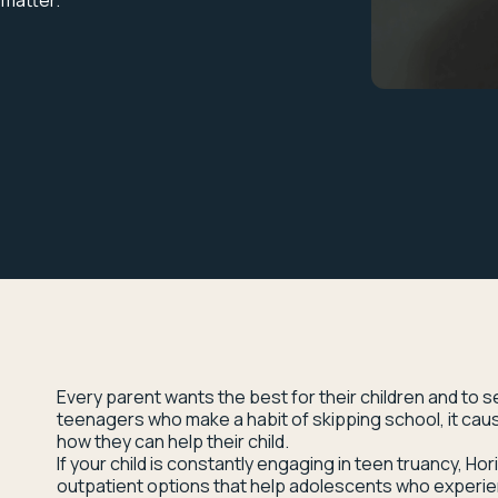
 matter.
Every parent wants the best for their children and to 
teenagers who make a habit of skipping school, it ca
how they can help their child.
If your child is constantly engaging in teen truancy, Ho
outpatient options that help adolescents who experie