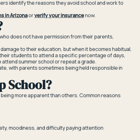
gers identify the reasons they avoid school and work to
s in Arizona
or
verify your insurance
now.
?
 who does not have permission from their parents,
 damage to their education, but when it becomes habitual,
their students to attend a specific percentage of days,
to attend summer school or repeat a grade.
tate, with parents sometimes being held responsible in
p School?
ome being more apparent than others. Common reasons
ty, moodiness, and difficulty paying attention