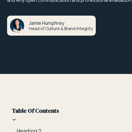
and why open communication and professional evaluation
Jamie Humphrey
Head of Culture & Brand Integrity
Table Of Contents
Heading 2