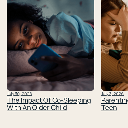
July 30, 2026
July 3, 2026
The Impact Of Co-Sleeping
Parentin
With An Older Child
Teen