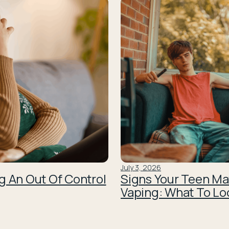
July 3, 2026
g An Out Of Control
Signs Your Teen Ma
Vaping: What To Lo