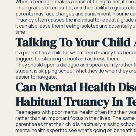
When a teenager makes a habit of being truant, it can 
Their grades often suffer, and their ability to grasp c
parents may face charges and punishment in some c
Truancy often causes the individual to repeat a grade 
It can also leave them feeling isolated and potentially u
time.
Talking To Your Child
If a parent has a child for whom teen truancy has becom
triggers for skipping school and address them.
They should open a dialogue and speak calmly rather t
student is skipping school, what they do when they ar
easier to navigate.
Can Mental Health Dis
Habitual Truancy In T
Teenagers with poor mental health often find their wor
rather than an important focus in their lives. The same 
parent sees that their child is habitually missing school
mental health expert to see what’s going on beneath t