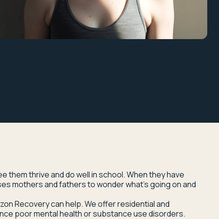
see them thrive and do well in school. When they have
uses mothers and fathers to wonder what’s going on and
rizon Recovery can help. We offer residential and
nce poor mental health or substance use disorders.