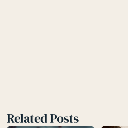
Related Posts