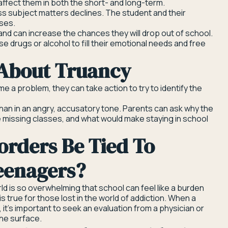
affect them in both the short- and long-term.
lass subject matters declines. The student and their
ases.
and can increase the chances they will drop out of school.
se drugs or alcohol to fill their emotional needs and free
 About Truancy
e a problem, they can take action to try to identify the
han in an angry, accusatory tone. Parents can ask why the
e missing classes, and what would make staying in school
orders Be Tied To
eenagers?
ld is so overwhelming that school can feel like a burden
is true for those lost in the world of addiction. When a
, it’s important to seek an evaluation from a physician or
he surface.