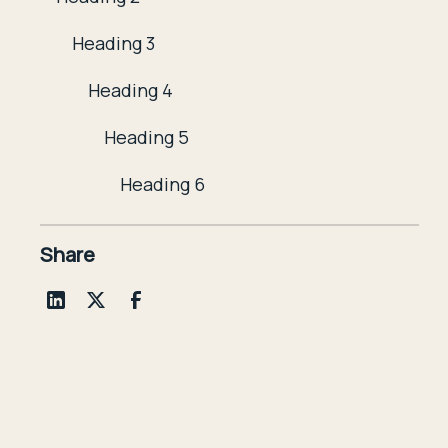
Heading 3
Heading 4
Heading 5
Heading 6
Share