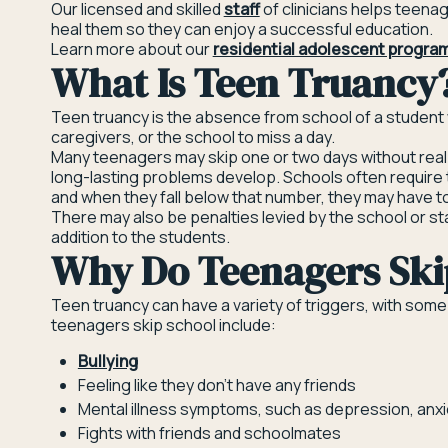
Our licensed and skilled
staff
of clinicians helps teena
heal them so they can enjoy a successful education.
Learn more about our
residential adolescent program
What Is Teen Truancy
Teen truancy is the absence from school of a student
caregivers, or the school to miss a day.
Many teenagers may skip one or two days without real
long-lasting problems develop. Schools often require 
and when they fall below that number, they may have 
There may also be penalties levied by the school or s
addition to the students.
Why Do Teenagers Ski
Teen truancy can have a variety of triggers, with s
teenagers skip school include:
Bullying
Feeling like they don’t have any friends
Mental illness symptoms, such as depression, anxie
Fights with friends and schoolmates