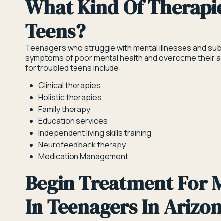
What Kind Of Therapi
Teens?
Teenagers who struggle with mental illnesses and sub
symptoms of poor mental health and overcome their add
for troubled teens include:
Clinical therapies
Holistic therapies
Family therapy
Education services
Independent living skills training
Neurofeedback therapy
Medication Management
Begin Treatment For M
In Teenagers In Arizo