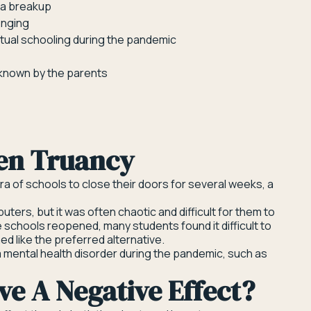
r a breakup
enging
virtual schooling during the pandemic
 known by the parents
en Truancy
a of schools to close their doors for several weeks, a
ters, but it was often chaotic and difficult for them to
he schools reopened, many students found it difficult to
d like the preferred alternative.
 mental health disorder during the pandemic, such as
e A Negative Effect?