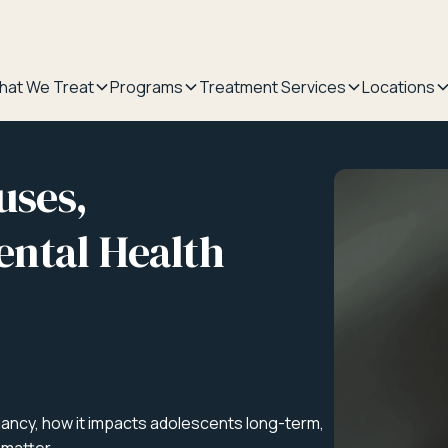
hat We Treat
Programs
Treatment Services
Locations
uses,
ntal Health
ancy, how it impacts adolescents long-term,