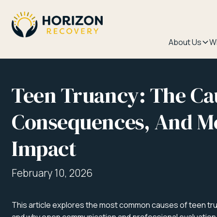
About Us
W
Teen Truancy: The Ca
Consequences, And Me
Impact
February 10, 2026
This article explores the most common causes of teen tru