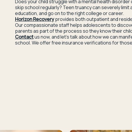
Does your child struggle with a mental health disorder 
skip school regularly? Teen truancy can severely limit a
education, and go on to the right college or career.
Horizon Recovery
provides both outpatient and reside
Our compassionate staff helps adolescents to discover t
parents as part of the process so they know their child
Contact
us now, and let’s talk about how we can manif
school. We offer free insurance verifications for those