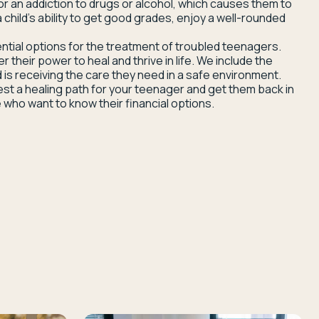
or an addiction to drugs or alcohol, which causes them to
 child’s ability to get good grades, enjoy a well-rounded
ntial options for the treatment of troubled teenagers.
heir power to heal and thrive in life. We include the
 is receiving the care they need in a safe environment.
est a healing path for your teenager and get them back in
 who want to know their financial options.