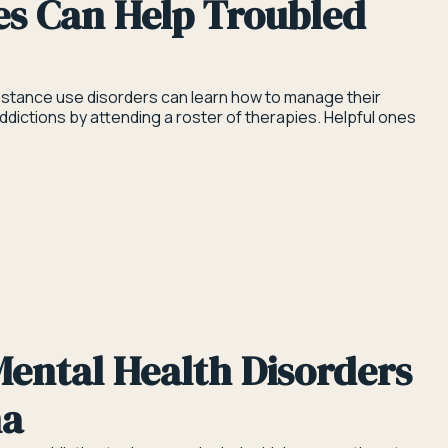
es Can Help Troubled
stance use disorders can learn how to manage their
ictions by attending a roster of therapies. Helpful ones
ental Health Disorders
na