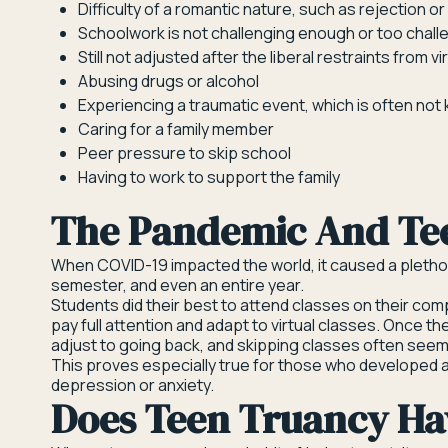
Difficulty of a romantic nature, such as rejection o
Schoolwork is not challenging enough or too chall
Still not adjusted after the liberal restraints from 
Abusing drugs or alcohol
Experiencing a traumatic event, which is often not
Caring for a family member
Peer pressure to skip school
Having to work to support the family
The Pandemic And Te
When COVID-19 impacted the world, it caused a plethor
semester, and even an entire year.
Students did their best to attend classes on their compu
pay full attention and adapt to virtual classes. Once t
adjust to going back, and skipping classes often seeme
This proves especially true for those who developed a
depression or anxiety.
Does Teen Truancy Hav