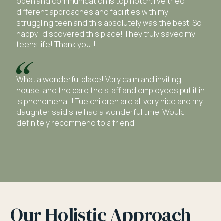
open and communication is top notch. I’ve tried
different approaches and facilities with my
struggling teen and this absolutely was the best. So
happy I discovered this place! They truly saved my
teens life! Thank you!!!
What a wonderful place! Very calm and inviting
house, and the care the staff and employees put it in
is phenomenal!! Tue children are all very nice and my
daughter said she had a wonderful time. Would
definitely recommend to a friend
Our Holistic Approach