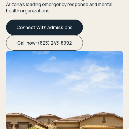
Arizona’s leading emergency response and mental
health organizations.
Connect With Admissions
Call now: (623) 243-8992