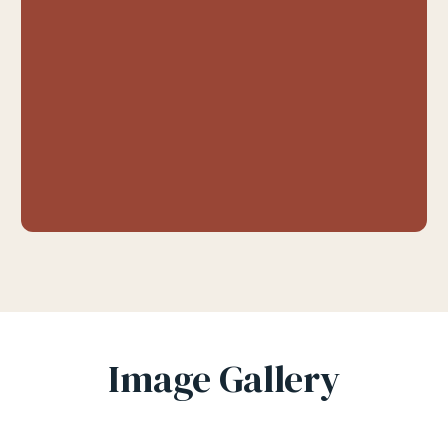
Image Gallery