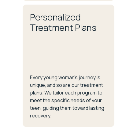
Personalized
Treatment Plans
Every young woman’s journey is
unique, and so are our treatment
plans. We tailor each program to
meet the specific needs of your
teen, guiding them toward lasting
recovery.