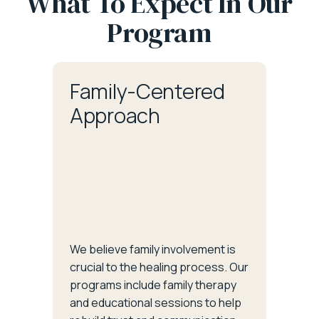
What To Expect In Our
Program
Family-Centered
Approach
We believe family involvement is
crucial to the healing process. Our
programs include family therapy
and educational sessions to help