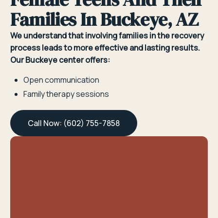
Families In Buckeye, AZ
We understand that involving families in the recovery
process leads to more effective and lasting results.
Our Buckeye center offers:
Open communication
Family therapy sessions
Call Now: (602) 755-7858