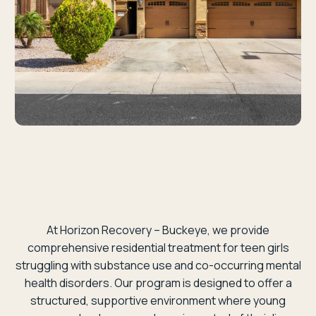
At Horizon Recovery – Buckeye, we provide
comprehensive residential treatment for teen girls
struggling with substance use and co-occurring mental
health disorders. Our program is designed to offer a
structured, supportive environment where young