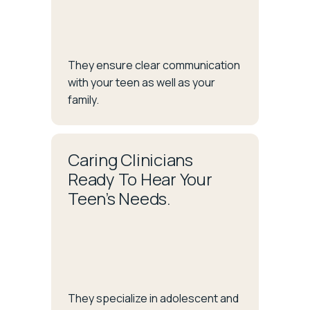
They ensure clear communication
with your teen as well as your
family.
Caring Clinicians
Ready To Hear Your
Teen’s Needs.
They specialize in adolescent and