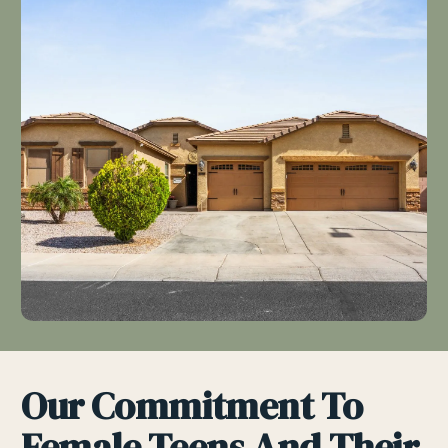
Our Commitment To
Female Teens And Their