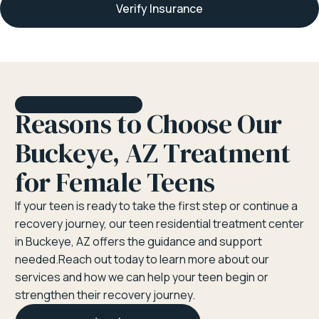
Verify Insurance
Reasons to Choose Our
Buckeye, AZ Treatment
for Female Teens
If your teen is ready to take the first step or continue a
recovery journey, our teen residential treatment center
in Buckeye, AZ offers the guidance and support
needed.Reach out today to learn more about our
services and how we can help your teen begin or
strengthen their recovery journey.