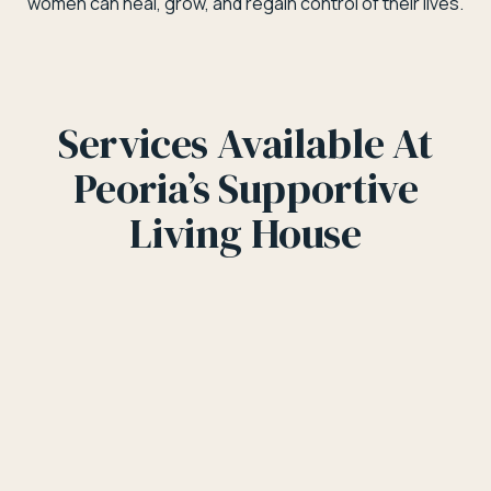
women can heal, grow, and regain control of their lives.
Services Available At
Peoria’s Supportive
Living House