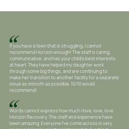
If you have a teen that is struggling, I cannot
recommend Horizon enough! The staff is caring,
communicative, and has your child’s best interests
at heart. They have helped my daughter work
through some big things, and are continuing to
make her transition to another facility for a separate
issue as smooth as possible. 10/10 would
recommend!
Words cannot express how much I love, love, love
Horizon Recovery. The staff and experience have
been amazing. Everyone I’ve come across is very