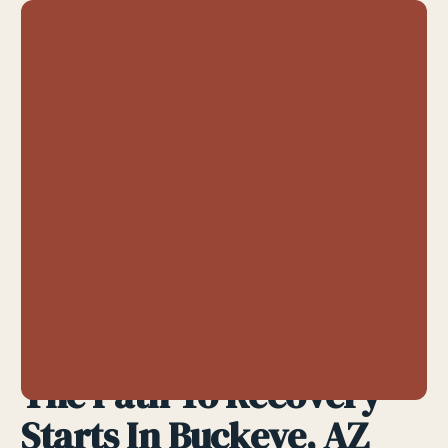
The Path To Recovery
Starts In Buckeye, AZ