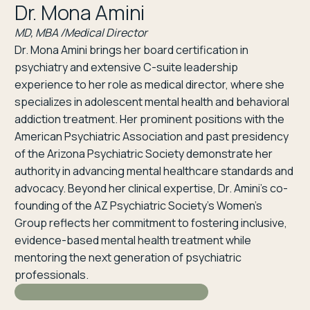
Dr. Mona Amini
MD, MBA /Medical Director
Dr. Mona Amini brings her board certification in
psychiatry and extensive C-suite leadership
experience to her role as medical director, where she
specializes in adolescent mental health and behavioral
addiction treatment. Her prominent positions with the
American Psychiatric Association and past presidency
of the Arizona Psychiatric Society demonstrate her
authority in advancing mental healthcare standards and
advocacy. Beyond her clinical expertise, Dr. Amini’s co-
founding of the AZ Psychiatric Society’s Women’s
Group reflects her commitment to fostering inclusive,
evidence-based mental health treatment while
mentoring the next generation of psychiatric
professionals.