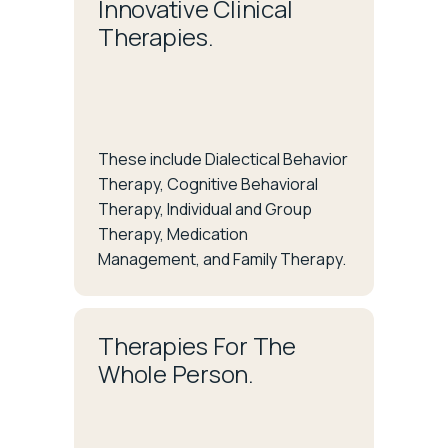
Innovative Clinical
Therapies.
These include Dialectical Behavior
Therapy, Cognitive Behavioral
Therapy, Individual and Group
Therapy, Medication
Management, and Family Therapy.
Therapies For The
Whole Person.