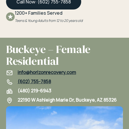
Call Now: (602) 755-7858
1200+ Families Served
Teens & Young Adults from 12 to 20 years old
Buckeye – Female
Residential
info@horizonrecovery.com
(602) 755-7858
(480) 219-6943
22190 W Ashleigh Marie Dr, Buckeye, AZ 85326