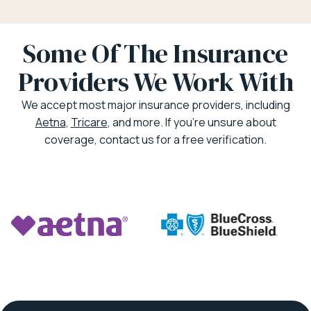
Some Of The Insurance
Providers We Work With
We accept most major insurance providers, including
Aetna
,
Tricare
, and more. If you’re unsure about
coverage, contact us for a free verification.