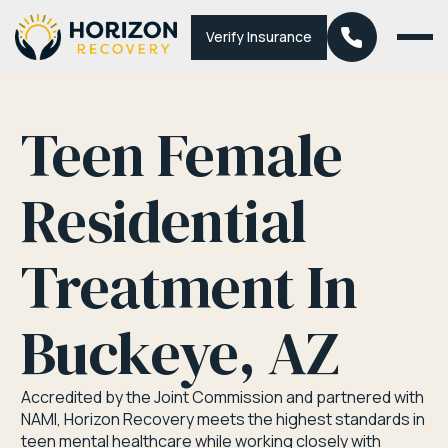
Verify Insurance
Teen Female
Residential
Treatment In
Buckeye, AZ
Accredited by the Joint Commission and partnered with
NAMI, Horizon Recovery meets the highest standards in
teen mental healthcare while working closely with