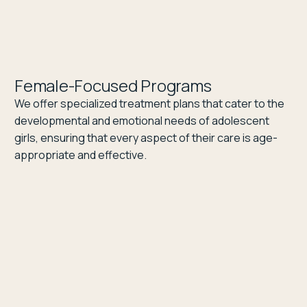
Female-Focused Programs
We offer specialized treatment plans that cater to the
developmental and emotional needs of adolescent
girls, ensuring that every aspect of their care is age-
appropriate and effective.