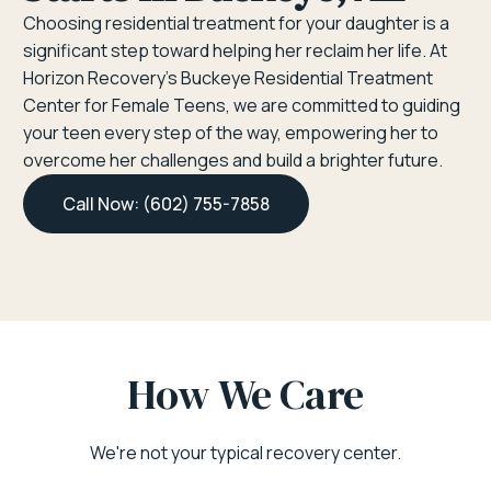
Choosing residential treatment for your daughter is a
significant step toward helping her reclaim her life. At
Horizon Recovery’s Buckeye Residential Treatment
Center for Female Teens, we are committed to guiding
your teen every step of the way, empowering her to
overcome her challenges and build a brighter future.
Call Now: (602) 755-7858
How We Care
We're not your typical recovery center.