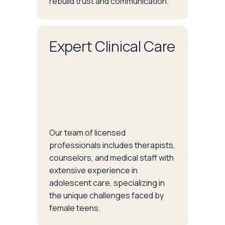
rebuild trust and communication.
Expert Clinical Care
Our team of licensed
professionals includes therapists,
counselors, and medical staff with
extensive experience in
adolescent care, specializing in
the unique challenges faced by
female teens.