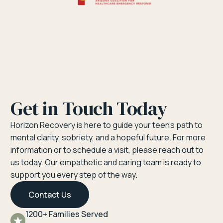
Get in Touch Today
Horizon Recovery is here to guide your teen’s path to
mental clarity, sobriety, and a hopeful future. For more
information or to schedule a visit, please reach out to
us today. Our empathetic and caring team is ready to
support you every step of the way.
Contact Us
1200+ Families Served