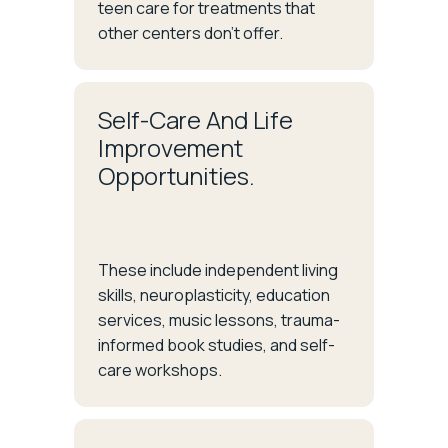
teen care for treatments that
other centers don’t offer.
Self-Care And Life
Improvement
Opportunities.
These include independent living
skills, neuroplasticity, education
services, music lessons, trauma-
informed book studies, and self-
care workshops.