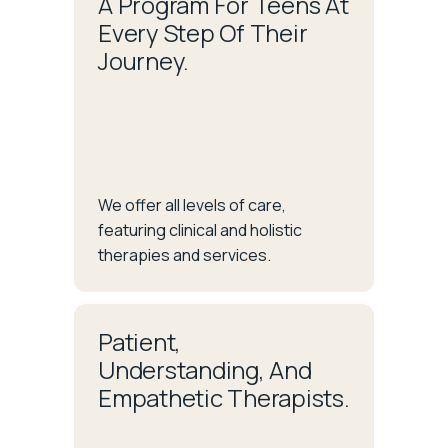
A Program For Teens At
Every Step Of Their
Journey.
We offer all levels of care,
featuring clinical and holistic
therapies and services.
Patient,
Understanding, And
Empathetic Therapists.