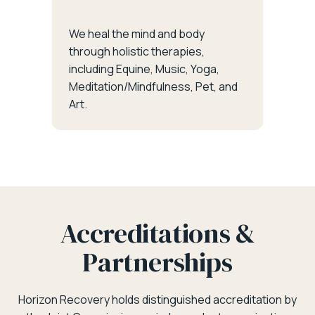
We heal the mind and body
through holistic therapies,
including Equine, Music, Yoga,
Meditation/Mindfulness, Pet, and
Art.
Accreditations &
Partnerships
Horizon Recovery holds distinguished accreditation by