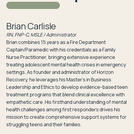
Brian Carlisle
RN, FNP-C, MSLE / Administrator
Brian combines 15 years as a Fire Department
Captain/Paramedic with his credentials as a Family
Nurse Practitioner, bringing extensive experience
treating adolescent mental health crises in emergency
settings. As founder and administrator of Horizon
Recovery, he leverages his Master’s in Business
Leadership and Ethics to develop evidence-based teen
treatment programs that blend clinical excellence with
empathetic care. His firsthand understanding of mental
health challenges among first responders drives his
mission to create comprehensive support systems for
struggling teens and their families.