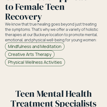
to Female Teen
Recovery
We know that true healing goes beyond just treating
the symptoms. That’s why we offer a variety of holistic
therapies at our Buckeye location to promote mental,
emotional, and physical well-being for young women:
Mindfulness and Meditation
Creative Arts Therapy
Physical Wellness Activities
Teen Mental Health
Treatment Specialists