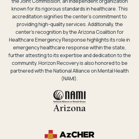
the Joint Commission, an independent organization
known for its rigorous standards in healthcare. This
accreditation signifies the center’s commitment to
providing high-quality services. Additionally, the
center’s recognition by the Arizona Coalition for
Healthcare Emergency Response highlights its role in
emergency healthcare response within the state,
further attesting to its expertise and dedication to the
community. Horizon Recovery is also honored to be
partnered with the National Alliance on Mental Health
(NAMI).