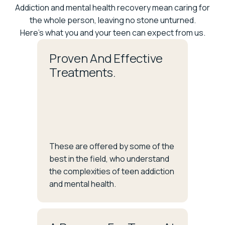
Addiction and mental health recovery mean caring for
the whole person, leaving no stone unturned.
Here's what you and your teen can expect from us.
Proven And Effective
Treatments.
These are offered by some of the
best in the field, who understand
the complexities of teen addiction
and mental health.