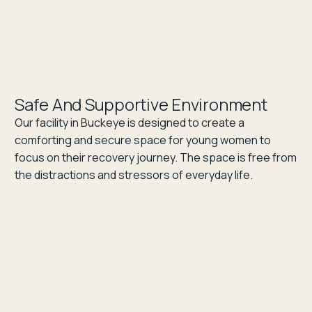
Safe And Supportive Environment
Our facility in Buckeye is designed to create a
comforting and secure space for young women to
focus on their recovery journey. The space is free from
the distractions and stressors of everyday life.