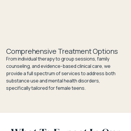
Comprehensive Treatment Options
From individual therapy to group sessions, family
counseling, and evidence-based clinical care, we
provide a full spectrum of services to address both
substance use and mental health disorders,
specifically tailored for female teens.